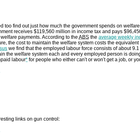
ed too find out just how much the government spends on welfar
nment receives $119,560 million in income tax and pays $96,450 
 welfare payments. According to the
ABS
the
average weekly i
gure, the cost to maintain the welfare system costs the equivalent
sus
we find that the employed labour force consists of about 9.1 
in the welfare system each and every employed person is doing t
npaid labour
*
for people who either can't or won't get a job, or yo
.
esting links on gun control:
.