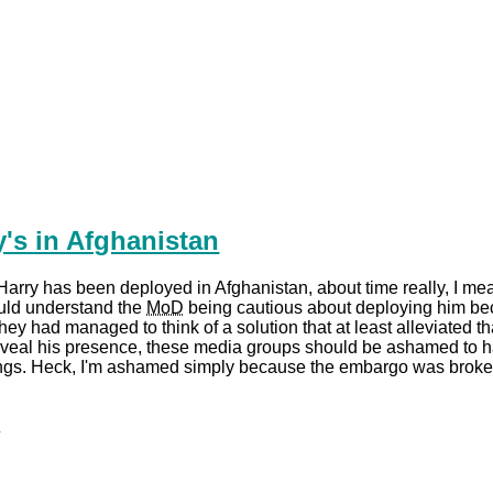
y's in Afghanistan
Harry has been deployed in Afghanistan, about time really, I me
ould understand the
MoD
being cautious about deploying him b
ey had managed to think of a solution that at least alleviated tha
eveal his presence, these media groups should be ashamed to
tings. Heck, I'm ashamed simply because the embargo was broke
.