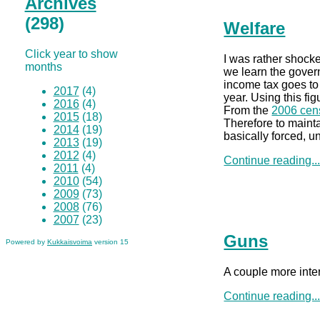
Archives
(298)
Welfare
Click year to show
I was rather shock
months
we learn the gover
income tax goes to
2017
(4)
year. Using this fi
2016
(4)
From the
2006 cen
2015
(18)
Therefore to mainta
2014
(19)
basically forced, u
2013
(19)
2012
(4)
Continue reading..
2011
(4)
2010
(54)
2009
(73)
2008
(76)
2007
(23)
Guns
Powered by
Kukkaisvoima
version 15
A couple more inter
Continue reading..