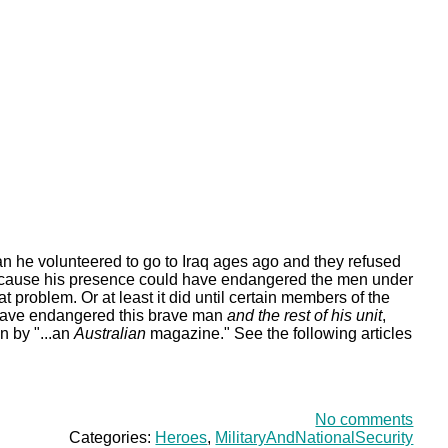
an he volunteered to go to Iraq ages ago and they refused
ecause his presence could have endangered the men under
t problem. Or at least it did until certain members of the
 have endangered this brave man
and the rest of his unit
,
n by "...an
Australian
magazine." See the following articles
No comments
Categories:
Heroes
,
MilitaryAndNationalSecurity