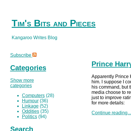
Tim's Bits and Pieces
Kangaroo Writes Blog
Subscribe
Prince Harr
Categories
Apparently Prince 
Show more
him. I suppose I c
categories
his command, but th
media choose to r
Computers
(28)
just to improve ra
Humour
(36)
for more details:
Linkage
(52)
Oddities
(35)
Continue reading..
Politics
(94)
Search