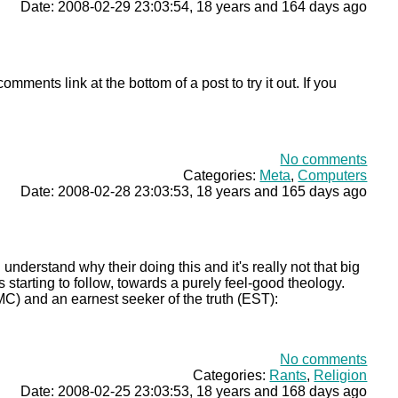
Date: 2008-02-29 23:03:54, 18 years and 164 days ago
omments link at the bottom of a post to try it out. If you
No comments
Categories:
Meta
,
Computers
Date: 2008-02-28 23:03:53, 18 years and 165 days ago
 understand why their doing this and it's really not that big
 starting to follow, towards a purely feel-good theology.
) and an earnest seeker of the truth (EST):
No comments
Categories:
Rants
,
Religion
Date: 2008-02-25 23:03:53, 18 years and 168 days ago