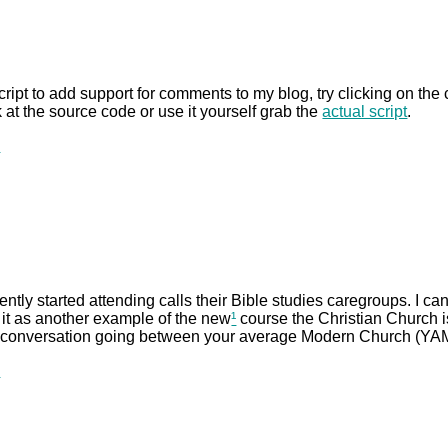
script to add support for comments to my blog, try clicking on the c
 at the source code or use it yourself grab the
actual script
.
.
ntly started attending calls their Bible studies caregroups. I can
ee it as another example of the new
¹
course the Christian Church is
 conversation going between your average Modern Church (YAMC
.