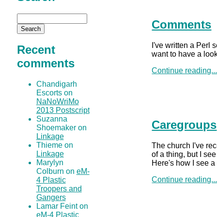
Comments
I've written a Perl 
Recent
want to have a look
comments
Continue reading..
Chandigarh
Escorts on
NaNoWriMo
2013 Postscript
Suzanna
Caregroups
Shoemaker on
Linkage
Thieme on
The church I've rece
Linkage
of a thing, but I s
Marylyn
Here's how I see a
Colburn on
eM-
Continue reading..
4 Plastic
Troopers and
Gangers
Lamar Feint on
eM-4 Plastic