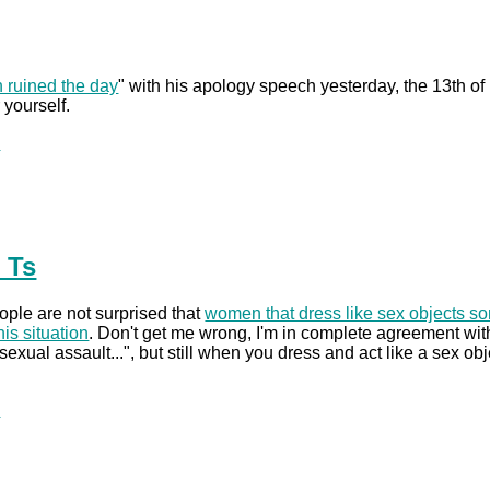
 ruined the day
" with his apology speech yesterday, the 13th of
 yourself.
.
 Ts
ople are not surprised that
women that dress like sex objects so
his situation
. Don't get me wrong, I'm in complete agreement with
sexual assault...", but still when you dress and act like a sex ob
.