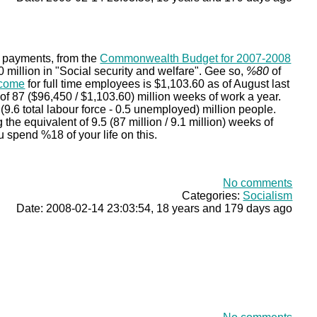
e payments, from the
Commonwealth Budget for 2007-2008
million in "Social security and welfare". Gee so,
%80
of
ncome
for full time employees is $1,103.60 as of August last
 of 87 ($96,450 / $1,103.60) million weeks of work a year.
(9.6 total labour force - 0.5 unemployed) million people.
he equivalent of 9.5 (87 million / 9.1 million) weeks of
u spend %18 of your life on this.
No comments
Categories:
Socialism
Date: 2008-02-14 23:03:54, 18 years and 179 days ago