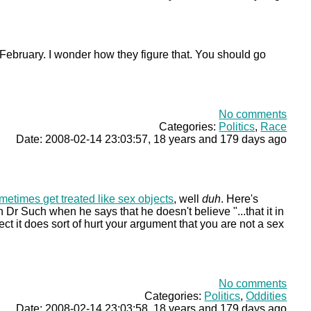
 February. I wonder how they figure that. You should go
No comments
Categories:
Politics
,
Race
Date: 2008-02-14 23:03:57, 18 years and 179 days ago
metimes get treated like sex objects
, well
duh
. Here's
 Dr Such when he says that he doesn't believe "...that it in
ject it does sort of hurt your argument that you are not a sex
No comments
Categories:
Politics
,
Oddities
Date: 2008-02-14 23:03:58, 18 years and 179 days ago