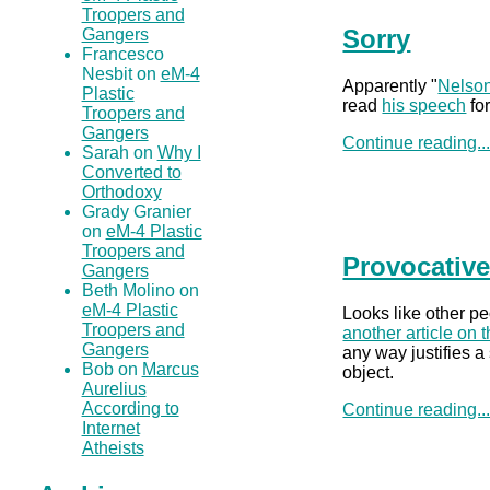
Troopers and
Sorry
Gangers
Francesco
Nesbit on
eM-4
Apparently "
Nelson
Plastic
read
his speech
for
Troopers and
Gangers
Continue reading..
Sarah on
Why I
Converted to
Orthodoxy
Grady Granier
on
eM-4 Plastic
Troopers and
Provocative
Gangers
Beth Molino on
eM-4 Plastic
Looks like other pe
Troopers and
another article on t
Gangers
any way justifies a 
Bob on
Marcus
object.
Aurelius
According to
Continue reading..
Internet
Atheists