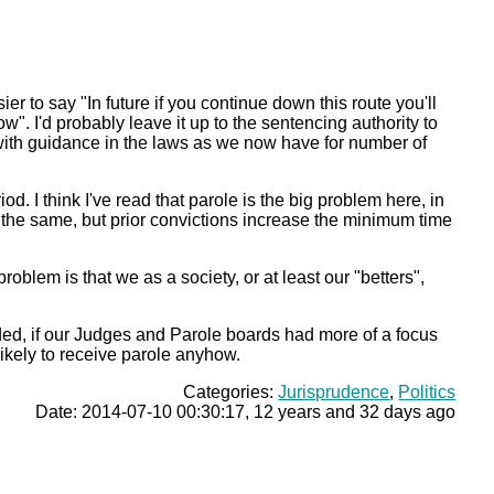
ier to say "In future if you continue down this route you'll
. I'd probably leave it up to the sentencing authority to
ith guidance in the laws as we now have for number of
d. I think I've read that parole is the big problem here, in
ce the same, but prior convictions increase the minimum time
oblem is that we as a society, or at least our "betters",
ed, if our Judges and Parole boards had more of a focus
ikely to receive parole anyhow.
Categories:
Jurisprudence
,
Politics
Date: 2014-07-10 00:30:17, 12 years and 32 days ago