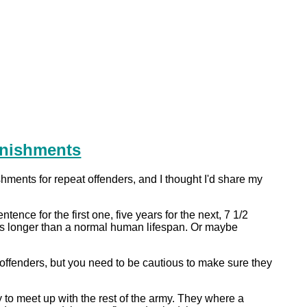
unishments
hments for repeat offenders, and I thought I'd share my
tence for the first one, five years for the next, 7 1/2
e is longer than a normal human lifespan. Or maybe
 offenders, but you need to be cautious to make sure they
 to meet up with the rest of the army. They where a