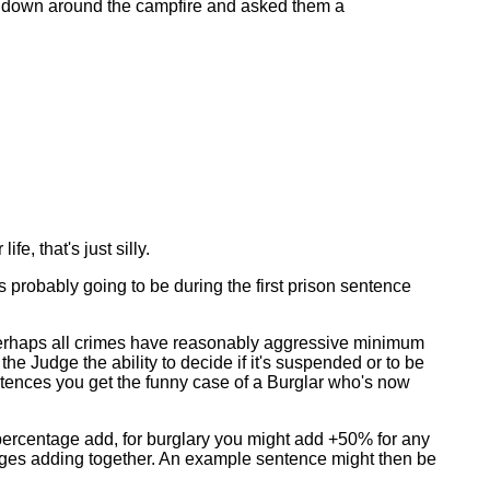
em down around the campfire and asked them a
fe, that's just silly.
t's probably going to be during the first prison sentence
erhaps all crimes have reasonably aggressive minimum
 Judge the ability to decide if it's suspended or to be
tences you get the funny case of a Burglar who's now
, percentage add, for burglary you might add +50% for any
tages adding together. An example sentence might then be