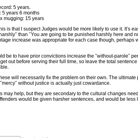
ecord: 5 years.
g: 5 years 6 months
2x mugging: 15 years
s is that I suspect Judges would be more likely to use it. It's eas
rshly" than "You are going to be punished harshly here and now"
tage increase was appropriate for each case though, perhaps w
d be to have prior convictions increase the "without-parole" perio
 get out before serving their full time, so leave the total senten
ible.
hese will necessarily fix the problem on their own. The ultimate pr
 "mercy" without justice is actually just cowardance.
 may help, but they are secondary to the cultural changes need
 offenders would be given harsher sentences, and would be less l