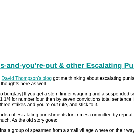
es-and-you're-out & other Escalating P
n
David Thompson's blog
got me thinking about escalating punis
 thoughts here as well.
to burglary] If you get a stern finger wagging and a suspended sen
, 11 1/4 for number four, then by seven convictions total sentenc
hree-strikes-and-you're-out rule, and stick to it.
he idea of escalating punishments for crimes committed by repeat
much. As the old story goes:
ina a group of spearmen from a small village where on their way