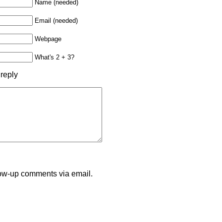
Name (needed)
Email (needed)
Webpage
What's 2 + 3?
 reply
llow-up comments via email.