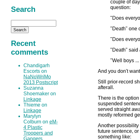
couple of day
question:
Search
"Does everyo
"Death" one o
"Does everyo
Recent
"Death" said 
comments
"Well boys ...
Chandigarh
And you don't want th
Escorts on
NaNoWriMo
Still prior-record s
2013 Postscript
afterall.
Suzanna
Shoemaker on
There is the opti
Linkage
suspended sentence
Thieme on
served straight aw
Linkage
mostly reformed get
Marylyn
Colburn on
eM-
Another possibility
4 Plastic
future sentence, o
Troopers and
something like:
Gangers