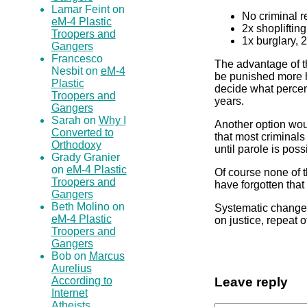
Lamar Feint on
No criminal r
eM-4 Plastic
2x shopliftin
Troopers and
1x burglary, 
Gangers
Francesco
The advantage of thi
Nesbit on
eM-4
be punished more ha
Plastic
decide what percen
Troopers and
years.
Gangers
Sarah on
Why I
Another option woul
Converted to
that most criminals
Orthodoxy
until parole is poss
Grady Granier
on
eM-4 Plastic
Of course none of t
Troopers and
have forgotten that
Gangers
Beth Molino on
Systematic changes
eM-4 Plastic
on justice, repeat
Troopers and
Gangers
Bob on
Marcus
Aurelius
According to
Leave reply
Internet
Atheists