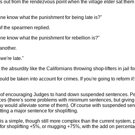
s out from the rendezvous point when the village elder sat th
ne know what the punishment for being late is?"
f the spearmen replied.
ne know what the punishment for rebellion is?"
another.
 we're late."
e absurdity like the Californians throwing shop-lifters in jail for li
hould be taken into account for crimes. If you're going to reform i
on of encouraging Judges to hand down suspended sentences. P
s (there's some problems with minimum sentences, but giving the
ay would alleviate some of them). Of course with suspended sen
ting a major sentence for shoplifting.
 is a simple, though still more complex than the current system
r for shoplifting +5%, or mugging +75%, with the add on percen