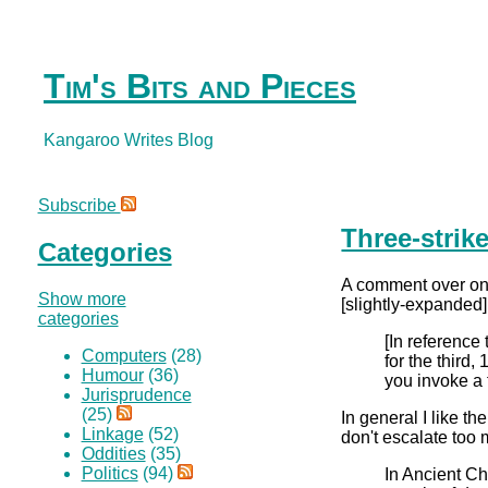
Tim's Bits and Pieces
Kangaroo Writes Blog
Subscribe
Three-strik
Categories
A comment over o
Show more
[slightly-expanded]
categories
[In reference 
Computers
(28)
for the third
Humour
(36)
you invoke a t
Jurisprudence
(25)
In general I like t
Linkage
(52)
don't escalate too 
Oddities
(35)
Politics
(94)
In Ancient Ch