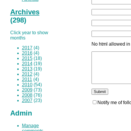
Archives
(298)
Click year to show
months
No html allowed in
2017
(4)
2016
(4)
2015
(18)
2014
(19)
2013
(19)
2012
(4)
2011
(4)
2010
(54)
2009
(73)
2008
(76)
2007
(23)
Notify me of fo
Admin
Manage
comments