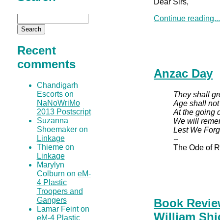
Dear Sirs,
Continue reading..
Recent
comments
Anzac Day
Chandigarh
Escorts on
They shall gr
NaNoWriMo
Age shall no
2013 Postscript
At the going 
Suzanna
We will reme
Shoemaker on
Lest We Forg
Linkage
--
Thieme on
The Ode of 
Linkage
Marylyn
Colburn on
eM-
4 Plastic
Troopers and
Gangers
Book Revie
Lamar Feint on
William Shi
eM-4 Plastic