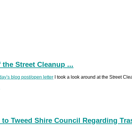
 the Street Cleanup ...
day's blog post/open letter
I took a look around at the Street Clea
.
 to Tweed Shire Council Regarding Tra