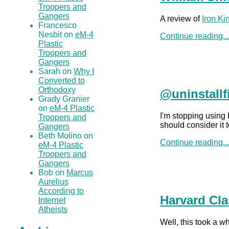
Troopers and
Gangers
A review of
Iron K
Francesco
Nesbit on
eM-4
Continue reading..
Plastic
Troopers and
Gangers
Sarah on
Why I
Converted to
Orthodoxy
@uninstallf
Grady Granier
on
eM-4 Plastic
I'm stopping using
Troopers and
should consider it 
Gangers
Beth Molino on
Continue reading..
eM-4 Plastic
Troopers and
Gangers
Bob on
Marcus
Aurelius
According to
Harvard Cla
Internet
Atheists
Well, this took a w