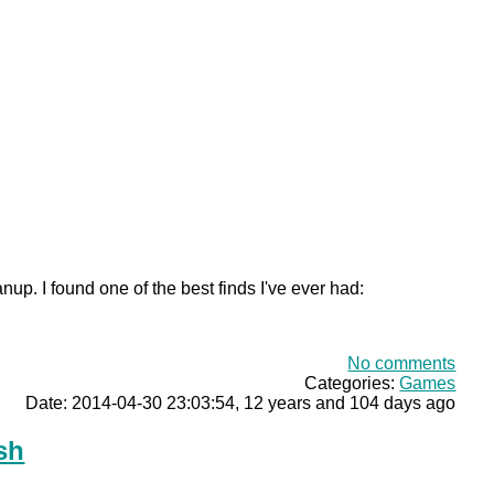
nup. I found one of the best finds I've ever had:
No comments
Categories:
Games
Date: 2014-04-30 23:03:54, 12 years and 104 days ago
sh