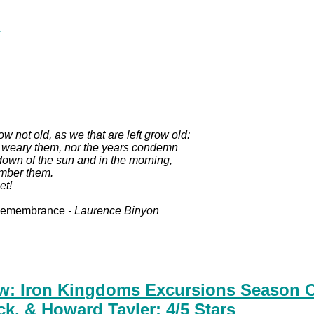
.
ow not old, as we that are left grow old:
t weary them, nor the years condemn
down of the sun and in the morning,
mber them.
et!
Remembrance
- Laurence Binyon
w: Iron Kingdoms Excursions Season O
ck, & Howard Tayler: 4/5 Stars