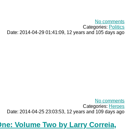
No comments
Categories:
Politics
Date: 2014-04-29 01:41:09, 12 years and 105 days ago
No comments
Categories:
Heroes
Date: 2014-04-25 23:03:53, 12 years and 109 days ago
ne: Volume Two by Larry Correia,