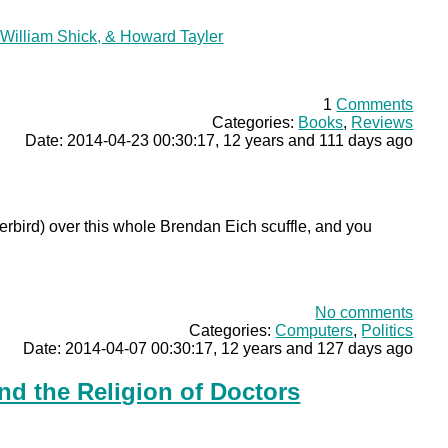
William Shick, & Howard Tayler
1
Comments
Categories:
Books
,
Reviews
Date: 2014-04-23 00:30:17, 12 years and 111 days ago
rbird) over this whole Brendan Eich scuffle, and you
No comments
Categories:
Computers
,
Politics
Date: 2014-04-07 00:30:17, 12 years and 127 days ago
nd the Religion of Doctors