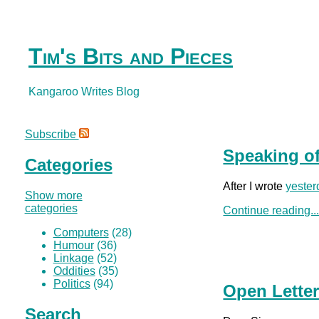
Tim's Bits and Pieces
Kangaroo Writes Blog
Subscribe
Speaking of
Categories
After I wrote
yester
Show more
categories
Continue reading..
Computers
(28)
Humour
(36)
Linkage
(52)
Oddities
(35)
Politics
(94)
Open Letter
Search