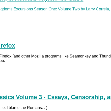
ingdoms Excursions Season One: Volume Two by Larry Correia, 
.
irefox
 Firefox (and other Mozilla programs like Seamonkey and Thunde
too.
.
ssics Volume 3 - Essays, Censorship, a
hile. I blame the Romans. :-)