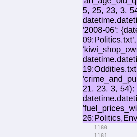
for 
1180
numo
1181