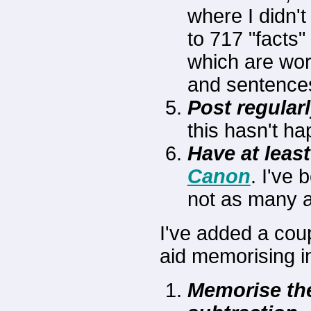
where I didn't
to 717 "facts"
which are wor
and sentence
Post regularl
this hasn't hap
Have at leas
Canon
. I've
not as many as
I've added a coup
aid memorising i
Memorise the 