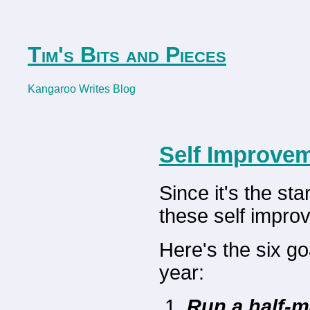
Tim's Bits and Pieces
Kangaroo Writes Blog
Self Improvem
Since it's the st
these self impro
Here's the six g
year:
Run a half-m