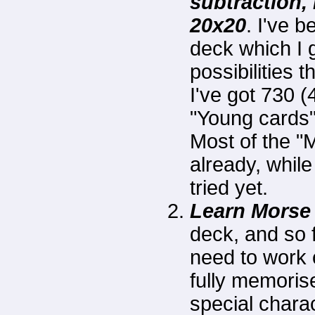
subtraction, 
20x20
. I've 
deck which I 
possibilities 
I've got 730 
"Young cards"
Most of the "
already, whil
tried yet.
Learn Morse
deck, and so far
need to work 
fully memoris
special charac