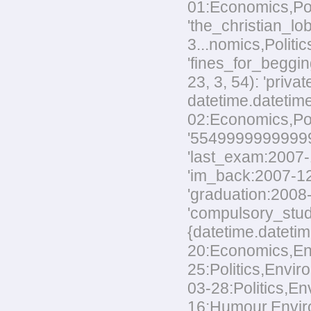
01:Economics,Poli
'the_christian_
3...nomics,Politic
'fines_for_beggin
23, 3, 54): 'priv
datetime.datetime
02:Economics,Polit
'554999999999999
'last_exam:2007-1
'im_back:2007-12-
'graduation:2008-
'compulsory_stud
{datetime.datetim
20:Economics,Envi
25:Politics,Envir
03-28:Politics,En
16:Humour,Environ