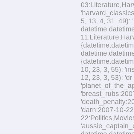
03:Literature,Harv
'harvard_classics
5, 13, 4, 31, 49)
datetime.datetime
11:Literature,Harv
{datetime.datetim
datetime.datetime
{datetime.datetim
10, 23, 3, 55): '
12, 23, 3, 53): 'd
'planet_of_the_ap
'breast_rubs:2007
'death_penalty:20
'darn:2007-10-22:
22:Politics,Movies
'aussie_captain_c