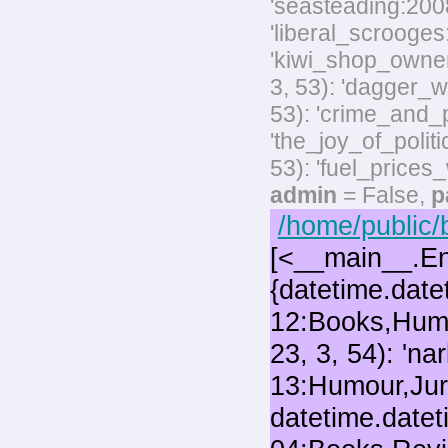
'seasteading:2008-
'liberal_scrooges:
'kiwi_shop_owner
3, 53): 'dagger_w
53): 'crime_and_p
'the_joy_of_polit
53): 'fuel_prices
admin
= False,
p
/home/public/