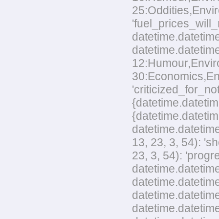
25:Oddities,Envir
'fuel_prices_wil
datetime.datetime
datetime.datetime
12:Humour,Environ
30:Economics,Envi
'criticized_for_no
{datetime.datetim
{datetime.datetim
datetime.datetime
13, 23, 3, 54): '
23, 3, 54): 'pro
datetime.datetime
datetime.datetime
datetime.datetime
datetime.datetim