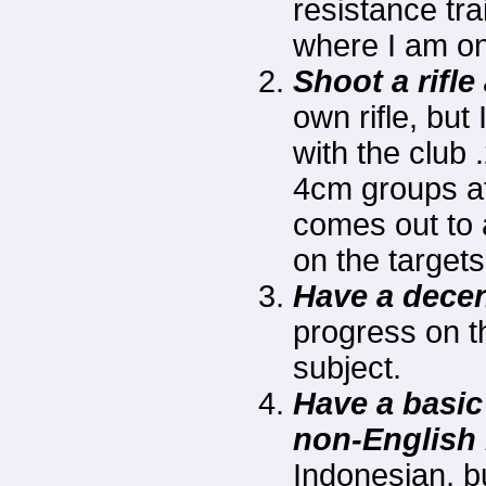
resistance tra
where I am on
Shoot a rifle
own rifle, but
with the club
4cm groups at
comes out to 
on the target
Have a decen
progress on th
subject.
Have a basic
non-English
Indonesian, b