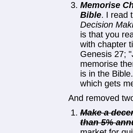
Memorise Cha
Bible
. I read
Decision Maki
is that you re
with chapter t
Genesis 27; "
memorise the
is in the Bibl
which gets m
And removed two 
Make a decen
than 5% annu
market for qui