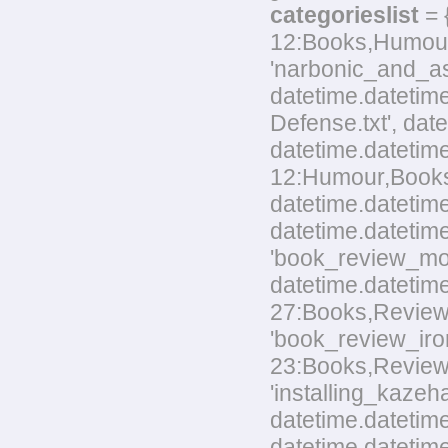
categorieslist
= 
12:Books,Humour,L
'narbonic_and_as
datetime.datetim
Defense.txt', dat
datetime.datetim
12:Humour,Books.t
datetime.datetime
datetime.datetime
'book_review_mo
datetime.datetim
27:Books,Reviews.
'book_review_ir
23:Books,Reviews.t
'installing_kaze
datetime.datetime
datetime.datetime