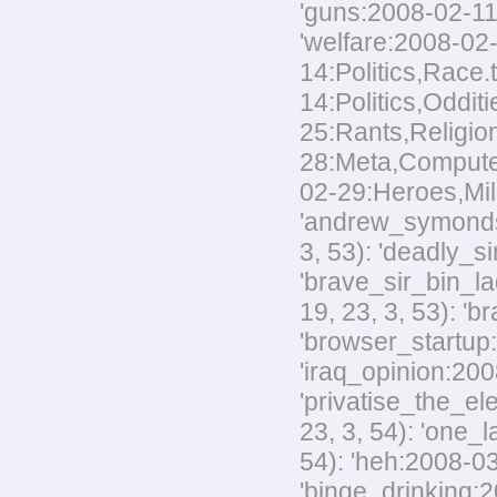
'guns:2008-02-11:
'welfare:2008-02-
14:Politics,Race.
14:Politics,Odditi
25:Rants,Religion
28:Meta,Computers
02-29:Heroes,Mili
'andrew_symonds_
3, 53): 'deadly_s
'brave_sir_bin_la
19, 23, 3, 53): '
'browser_startup:
'iraq_opinion:200
'privatise_the_el
23, 3, 54): 'one_
54): 'heh:2008-03
'binge_drinking:20