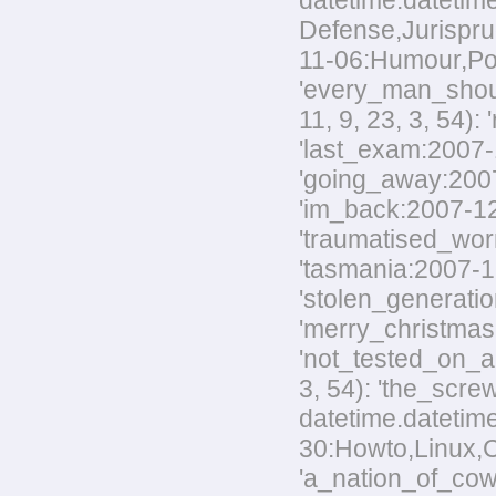
datetime.datetime
Defense,Jurisprud
11-06:Humour,Polit
'every_man_shoul
11, 9, 23, 3, 54):
'last_exam:2007-1
'going_away:2007-
'im_back:2007-12-
'traumatised_worm
'tasmania:2007-12
'stolen_generatio
'merry_christmas:
'not_tested_on_an
3, 54): 'the_scre
datetime.datetim
30:Howto,Linux,Co
'a_nation_of_cowa