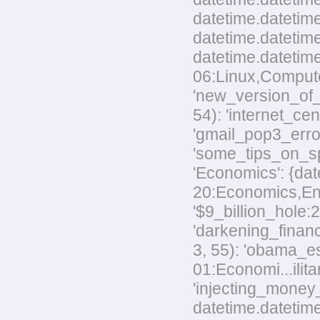
datetime.datetim
datetime.datetime
datetime.datetim
06:Linux,Computer
'new_version_of_
54): 'internet_ce
'gmail_pop3_error
'some_tips_on_sp
'Economics': {dat
20:Economics,Envi
'$9_billion_hole:
'darkening_financ
3, 55): 'obama_e
01:Economi...ilita
'injecting_money
datetime.datetim