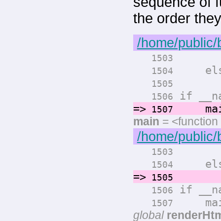
sequence of fu
the order the
/home/public/
render
1503
els
1504
render
1505
if __na
1506
=>
main
1507
main
= <function
/home/public/
render
1503
els
1504
=>
render
1505
if __na
1506
main
1507
global
renderHt