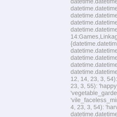
datetime.datetime
datetime.datetime
datetime.datetim
datetime.datetime
datetime.datetime
14:Games,Linkage,
{datetime.datetim
datetime.datetime
datetime.datetime
datetime.datetime
datetime.datetime
12, 14, 23, 3, 54
23, 3, 55): 'happ
'vegetable_garden
'vile_faceless_mi
4, 23, 3, 54): 'h
datetime.datetime