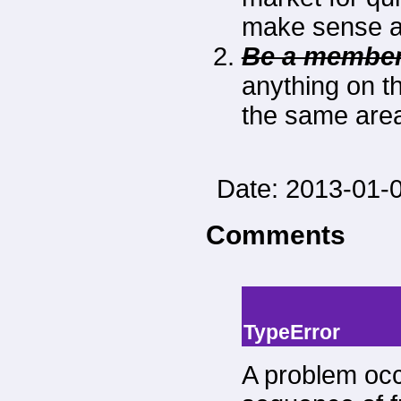
make sense as
Be a member
anything on thi
the same area 
Date: 2013-01-0
Comments
-->
--> -->
TypeError
A problem occ