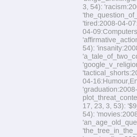
3, 54): 'racism:20
'the_question_of_
'tired:2008-04-07
04-09:Computers,M
'affirmative_acti
54): 'insanity:200
'a_tale_of_two_co
'google_v_religio
'tactical_shorts:
04-16:Humour,Envir
'graduation:2008-
plot_threat_conte
17, 23, 3, 53): '
54): 'movies:2008
'an_age_old_quest
'the_tree_in_the_