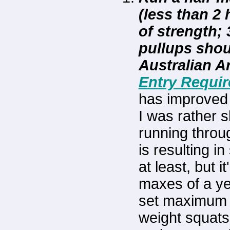
(less than 2
of strength;
pullups shou
Australian 
Entry Requi
has improved 
I was rather s
running thro
is resulting i
at least, but 
maxes of a yea
set maximum o
weight squats