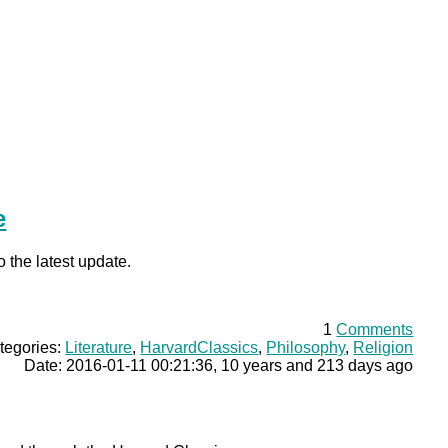
e
o the latest update.
1
Comments
tegories:
Literature
,
HarvardClassics
,
Philosophy
,
Religion
Date: 2016-01-11 00:21:36, 10 years and 213 days ago