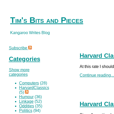
Tim's Bits and Pieces
Kangaroo Writes Blog
Subscribe
Harvard Cla
Categories
At this rate I shou
Show more
categories
Continue reading..
Computers
(28)
HarvardClassics
(5)
Humour
(36)
Linkage
(52)
Harvard Cla
Oddities
(35)
Politics
(94)