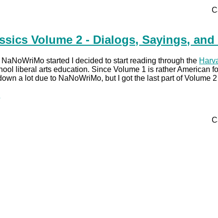
C
ssics Volume 2 - Dialogs, Sayings, and
re NaNoWriMo started I decided to start reading through the
Harva
hool liberal arts education. Since Volume 1 is rather American fo
own a lot due to NaNoWriMo, but I got the last part of Volume
.
C