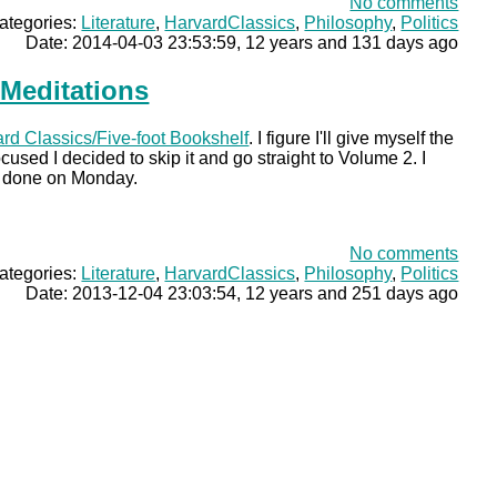
No comments
ategories:
Literature
,
HarvardClassics
,
Philosophy
,
Politics
Date: 2014-04-03 23:53:59, 12 years and 131 days ago
 Meditations
rd Classics/Five-foot Bookshelf
. I figure I'll give myself the
cused I decided to skip it and go straight to Volume 2. I
 2 done on Monday.
No comments
ategories:
Literature
,
HarvardClassics
,
Philosophy
,
Politics
Date: 2013-12-04 23:03:54, 12 years and 251 days ago