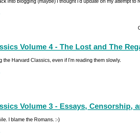
ack into blogging (maybe) I thought I'd update on my attempt to 
.
ssics Volume 4 - The Lost and The Reg
ing the Harvard Classics, even if I'm reading them slowly.
.
ssics Volume 3 - Essays, Censorship, a
hile. I blame the Romans. :-)
.