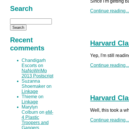
Since I'm getting b
Search
Continue reading..
Recent
Harvard Cla
comments
Yep, I'm still read
Chandigarh
Continue reading..
Escorts on
NaNoWriMo
2013 Postscript
Suzanna
Shoemaker on
Linkage
Harvard Cla
Thieme on
Linkage
Marylyn
Well, this took a w
Colburn on
eM-
4 Plastic
Continue reading..
Troopers and
Gangers