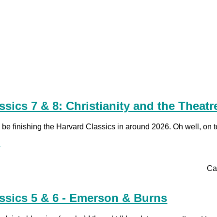
ssics 7 & 8: Christianity and the Theatr
ld be finishing the Harvard Classics in around 2026. Oh well, on t
.
Ca
ssics 5 & 6 - Emerson & Burns