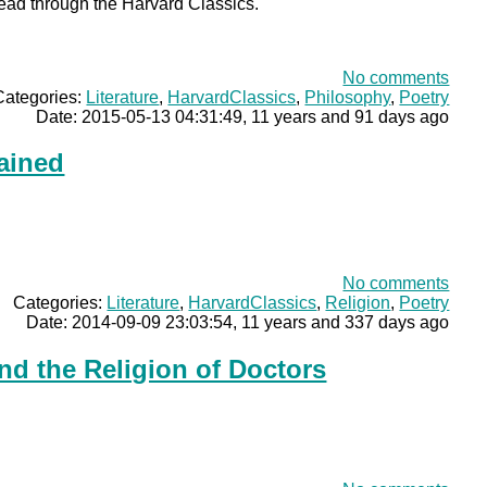
read through the Harvard Classics.
No comments
Categories:
Literature
,
HarvardClassics
,
Philosophy
,
Poetry
Date: 2015-05-13 04:31:49, 11 years and 91 days ago
ained
No comments
Categories:
Literature
,
HarvardClassics
,
Religion
,
Poetry
Date: 2014-09-09 23:03:54, 11 years and 337 days ago
nd the Religion of Doctors