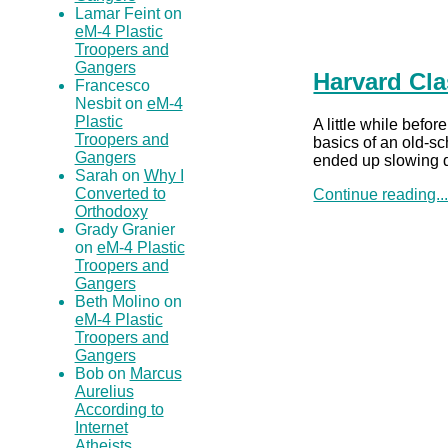
Lamar Feint on
eM-4 Plastic
Troopers and
Gangers
Harvard Cla
Francesco
Nesbit on
eM-4
Plastic
A little while befo
Troopers and
basics of an old-sc
Gangers
ended up slowing d
Sarah on
Why I
Converted to
Continue reading..
Orthodoxy
Grady Granier
on
eM-4 Plastic
Troopers and
Gangers
Beth Molino on
eM-4 Plastic
Troopers and
Gangers
Bob on
Marcus
Aurelius
According to
Internet
Atheists