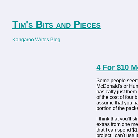
Tim's Bits and Pieces
Kangaroo Writes Blog
4 For $10 
Some people seem t
McDonald's or Hungr
basically just them
of the cost of four
assume that you hav
portion of the pack
I think that you'll 
extras from one mea
that I can spend $1
project I can't use