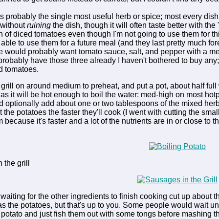
s probably the single most useful herb or spice; most every dis
 without
ruining
the dish, though it will often taste better with the
in of diced tomatoes even though I'm not going to use them for thi
 able to use them for a future meal (and they last pretty much for
le would probably want tomato sauce, salt, and pepper with a meal
robably have those three already I haven't bothered to buy any;
d tomatoes.
r grill on around medium to preheat, and put a pot, about half ful
g as it will be hot enough to boil the water: med-high on most ho
d optionally add about one or two tablespoons of the mixed herbs, 
the potatoes the faster they'll cook (I went with cutting the small
because it's faster and a lot of the nutrients are in or close to th
 the grill
aiting for the other ingredients to finish cooking cut up about th
s the potatoes, but that's up to you. Some people would wait unt
 potato and just fish them out with some tongs before mashing the 