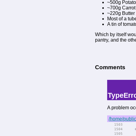
~500g Potat
~700g Carrot
~220g Butter
Most of a tub
A tin of toma
Which by itself wou
pantry, and the oth
Comments
-->
--> -->
TypeErr
A problem occ
/home/public
rend
1503
el
1504
rend
1505