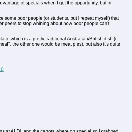
 advantage of specials when I get the opportunity, but in
nce some poor people (or students, but I repeat myself) that
thier peers to stop whining about how poor people can't
 which is a pretty traditional Australian/British dish (it
al", the other one would be meat pies), but also it's quite
eans at ALDI, and the carrots where on special so I grabbed