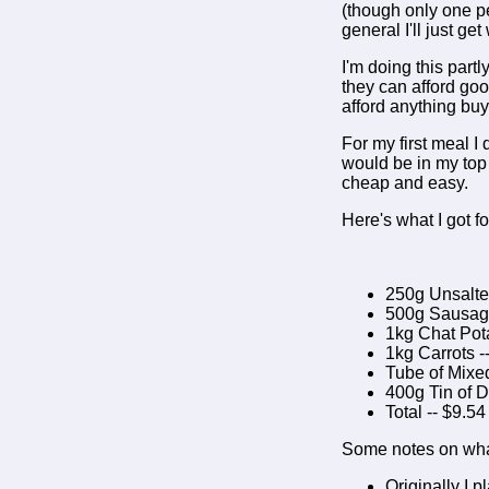
(though only one per
general I'll just ge
I'm doing this part
they can afford goo
afford anything buy
For my first meal I
would be in my top 
cheap and easy.
Here's what I got f
250g Unsalted
500g Sausage
1kg Chat Pota
1kg Carrots -
Tube of Mixed
400g Tin of 
Total -- $9.54
Some notes on wha
Originally I 