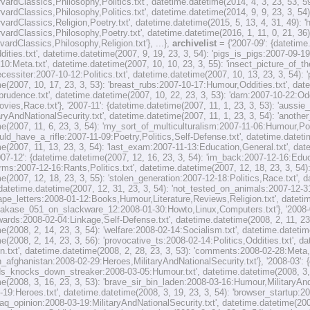
rvardClassics,Philosophy,Politics.txt', datetime.datetime(2014, 4, 3, 23, 53, 
rvardClassics,Philosophy,Politics.txt', datetime.datetime(2014, 9, 9, 23, 3, 54
rvardClassics,Religion,Poetry.txt', datetime.datetime(2015, 5, 13, 4, 31, 49):
rvardClassics,Philosophy,Poetry.txt', datetime.datetime(2016, 1, 11, 0, 21, 36
vardClassics,Philosophy,Religion.txt'}, ...},
archivelist
= {'2007-09': {datetim
ities.txt', datetime.datetime(2007, 9, 19, 23, 3, 54): 'pigs_is_pigs:2007-09-19
10:Meta.txt', datetime.datetime(2007, 10, 10, 23, 3, 55): 'insect_picture_of_
necessiter:2007-10-12:Politics.txt', datetime.datetime(2007, 10, 13, 23, 3, 54):
e(2007, 10, 17, 23, 3, 53): 'breast_rubs:2007-10-17:Humour,Oddities.txt', date
sprudence.txt', datetime.datetime(2007, 10, 22, 23, 3, 53): 'darn:2007-10-22:Od
ovies,Race.txt'}, '2007-11': {datetime.datetime(2007, 11, 1, 23, 3, 53): 'auss
taryAndNationalSecurity.txt', datetime.datetime(2007, 11, 1, 23, 3, 54): 'anot
e(2007, 11, 6, 23, 3, 54): 'my_sort_of_multiculturalism:2007-11-06:Humour,Polit
d_have_a_rifle:2007-11-09:Poetry,Politics,Self-Defense.txt', datetime.datetime
e(2007, 11, 13, 23, 3, 54): 'last_exam:2007-11-13:Education,General.txt', dat
2007-12': {datetime.datetime(2007, 12, 16, 23, 3, 54): 'im_back:2007-12-16:Edu
ms:2007-12-16:Rants,Politics.txt', datetime.datetime(2007, 12, 18, 23, 3, 54):
e(2007, 12, 18, 23, 3, 55): 'stolen_generation:2007-12-18:Politics,Race.txt', 
 datetime.datetime(2007, 12, 31, 23, 3, 54): 'not_tested_on_animals:2007-12-31
ape_letters:2008-01-12:Books,Humour,Literature,Reviews,Religion.txt', datetim
hakase_051_on_slackware_12:2008-01-30:Howto,Linux,Computers.txt'}, '2008-02
ards:2008-02-04:Linkage,Self-Defense.txt', datetime.datetime(2008, 2, 11, 23,
e(2008, 2, 14, 23, 3, 54): 'welfare:2008-02-14:Socialism.txt', datetime.datetime
e(2008, 2, 14, 23, 3, 56): 'provocative_ts:2008-02-14:Politics,Oddities.txt', d
n.txt', datetime.datetime(2008, 2, 28, 23, 3, 53): 'comments:2008-02-28:Meta,
n_afghanistan:2008-02-29:Heroes,MilitaryAndNationalSecurity.txt'}, '2008-03': {
_knocks_down_streaker:2008-03-05:Humour.txt', datetime.datetime(2008, 3, 11,
e(2008, 3, 16, 23, 3, 53): 'brave_sir_bin_laden:2008-03-16:Humour,MilitaryAndN
-19:Heroes.txt', datetime.datetime(2008, 3, 19, 23, 3, 54): 'browser_startup:
'iraq_opinion:2008-03-19:MilitaryAndNationalSecurity.txt', datetime.datetime(200