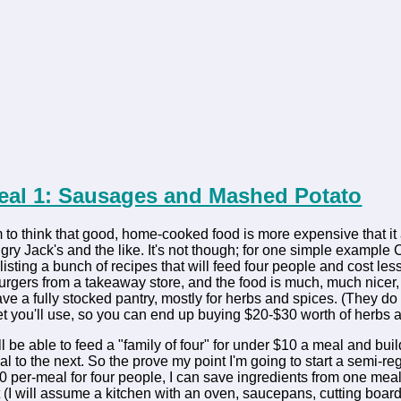
Meal 1: Sausages and Mashed Potato
o think that good, home-cooked food is more expensive that it 
y Jack's and the like. It's not though; for one simple example C
 listing a bunch of recipes that will feed four people and cost les
 burgers from a takeaway store, and the food is much, much nicer
e a fully stocked pantry, mostly for herbs and spices. (They do i
et you'll use, so you can end up buying $20-$30 worth of herbs an
still be able to feed a "family of four" for under $10 a meal and b
l to the next. So the prove my point I'm going to start a semi-reg
0 per-meal for four people, I can save ingredients from one meal t
 it (I will assume a kitchen with an oven, saucepans, cutting board