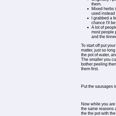
them.
Mixed herbs i
used instead
I grabbed a t
chance I'll be
A lot of peop
most people p
and the tinne
To start off put you
matter, just so lon
the pot of water, an
The smaller you cut 
bother peeling them 
them first.
Put the sausages in
Now while you are w
the same reasons a
the the pot with the