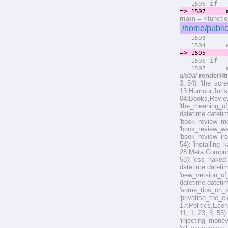
if __
1506
=>
ma
1507
main
= <functi
/home/public
rend
1503
el
1504
=>
rend
1505
if __
1506
ma
1507
global
renderHt
3, 54): 'the_scr
13:Humour,Jurisp
04:Books,Reviews
'the_meaning_of
datetime.datetim
'book_review_mo
'book_review_we
'book_review_ir
54): 'installin
28:Meta,Computer
53): 'css_naked_
datetime.datetim
'new_version_of_
datetime.datetim
'some_tips_on_s
'privatise_the_e
17:Politics,Econ
11, 1, 23, 3, 55
'injecting_mone