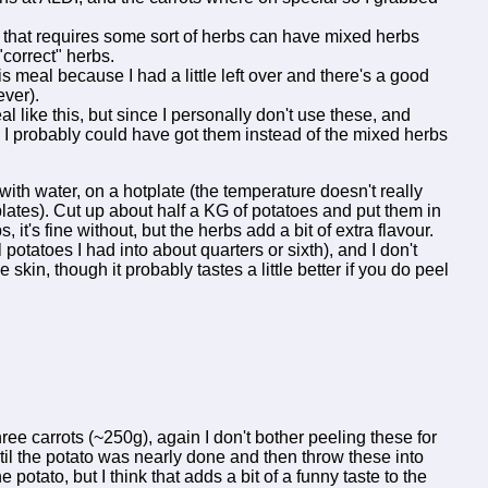
h that requires some sort of herbs can have mixed herbs
 "correct" herbs.
s meal because I had a little left over and there's a good
ever).
 like this, but since I personally don't use these, and
 I probably could have got them instead of the mixed herbs
l with water, on a hotplate (the temperature doesn't really
tplates). Cut up about half a KG of potatoes and put them in
it's fine without, but the herbs add a bit of extra flavour.
 potatoes I had into about quarters or sixth), and I don't
e skin, though it probably tastes a little better if you do peel
ree carrots (~250g), again I don't bother peeling these for
il the potato was nearly done and then throw these into
potato, but I think that adds a bit of a funny taste to the