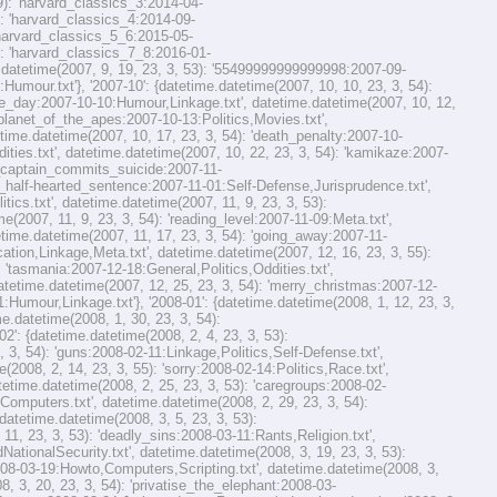
59): 'harvard_classics_3:2014-04-
): 'harvard_classics_4:2014-09-
 'harvard_classics_5_6:2015-05-
): 'harvard_classics_7_8:2016-01-
e.datetime(2007, 9, 19, 23, 3, 53): '55499999999999998:2007-09-
:Humour.txt'}, '2007-10': {datetime.datetime(2007, 10, 10, 23, 3, 54):
the_day:2007-10-10:Humour,Linkage.txt', datetime.datetime(2007, 10, 12,
 'planet_of_the_apes:2007-10-13:Politics,Movies.txt',
time.datetime(2007, 10, 17, 23, 3, 54): 'death_penalty:2007-10-
dities.txt', datetime.datetime(2007, 10, 22, 23, 3, 54): 'kamikaze:2007-
ie_captain_commits_suicide:2007-11-
her_half-hearted_sentence:2007-11-01:Self-Defense,Jurisprudence.txt',
ics.txt', datetime.datetime(2007, 11, 9, 23, 3, 53):
(2007, 11, 9, 23, 3, 54): 'reading_level:2007-11-09:Meta.txt',
etime.datetime(2007, 11, 17, 23, 3, 54): 'going_away:2007-11-
cation,Linkage,Meta.txt', datetime.datetime(2007, 12, 16, 23, 3, 55):
 'tasmania:2007-12-18:General,Politics,Oddities.txt',
datetime.datetime(2007, 12, 25, 23, 3, 54): 'merry_christmas:2007-12-
:Humour,Linkage.txt'}, '2008-01': {datetime.datetime(2008, 1, 12, 23, 3,
e.datetime(2008, 1, 30, 23, 3, 54):
': {datetime.datetime(2008, 2, 4, 23, 3, 53):
 3, 54): 'guns:2008-02-11:Linkage,Politics,Self-Defense.txt',
(2008, 2, 14, 23, 3, 55): 'sorry:2008-02-14:Politics,Race.txt',
atetime.datetime(2008, 2, 25, 23, 3, 53): 'caregroups:2008-02-
Computers.txt', datetime.datetime(2008, 2, 29, 23, 3, 54):
datetime.datetime(2008, 3, 5, 23, 3, 53):
 23, 3, 53): 'deadly_sins:2008-03-11:Rants,Religion.txt',
ationalSecurity.txt', datetime.datetime(2008, 3, 19, 23, 3, 53):
2008-03-19:Howto,Computers,Scripting.txt', datetime.datetime(2008, 3,
8, 3, 20, 23, 3, 54): 'privatise_the_elephant:2008-03-