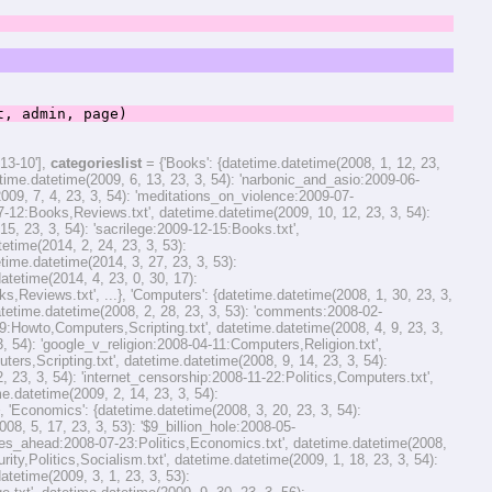
 admin, page)
13-10'],
categorieslist
= {'Books': {datetime.datetime(2008, 1, 12, 23,
time.datetime(2009, 6, 13, 23, 3, 54): 'narbonic_and_asio:2009-06-
09, 7, 4, 23, 3, 54): 'meditations_on_violence:2009-07-
7-12:Books,Reviews.txt', datetime.datetime(2009, 10, 12, 23, 3, 54):
 23, 3, 54): 'sacrilege:2009-12-15:Books.txt',
tetime(2014, 2, 24, 23, 3, 53):
me.datetime(2014, 3, 27, 23, 3, 53):
etime(2014, 4, 23, 0, 30, 17):
eviews.txt', ...}, 'Computers': {datetime.datetime(2008, 1, 30, 23, 3,
etime.datetime(2008, 2, 28, 23, 3, 53): 'comments:2008-02-
9:Howto,Computers,Scripting.txt', datetime.datetime(2008, 4, 9, 23, 3,
 54): 'google_v_religion:2008-04-11:Computers,Religion.txt',
rs,Scripting.txt', datetime.datetime(2008, 9, 14, 23, 3, 54):
23, 3, 54): 'internet_censorship:2008-11-22:Politics,Computers.txt',
e.datetime(2009, 2, 14, 23, 3, 54):
'Economics': {datetime.datetime(2008, 3, 20, 23, 3, 54):
8, 5, 17, 23, 3, 53): '$9_billion_hole:2008-05-
imes_ahead:2008-07-23:Politics,Economics.txt', datetime.datetime(2008,
ty,Politics,Socialism.txt', datetime.datetime(2009, 1, 18, 23, 3, 54):
tetime(2009, 3, 1, 23, 3, 53):