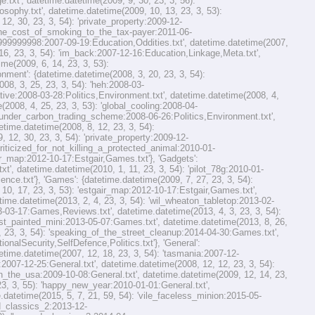
xt', datetime.datetime(2009, 9, 30, 23, 3, 56):
sophy.txt', datetime.datetime(2009, 10, 13, 23, 3, 53):
2, 30, 23, 3, 54): 'private_property:2009-12-
 'the_cost_of_smoking_to_the_tax-payer:2011-06-
99999999998:2007-09-19:Education,Oddities.txt', datetime.datetime(2007,
 16, 23, 3, 54): 'im_back:2007-12-16:Education,Linkage,Meta.txt',
ime(2009, 6, 14, 23, 3, 53):
ment': {datetime.datetime(2008, 3, 20, 23, 3, 54):
08, 3, 25, 23, 3, 54): 'heh:2008-03-
ative:2008-03-28:Politics,Environment.txt', datetime.datetime(2008, 4,
2008, 4, 25, 23, 3, 53): 'global_cooling:2008-04-
se_under_carbon_trading_scheme:2008-06-26:Politics,Environment.txt',
etime.datetime(2008, 8, 12, 23, 3, 54):
 12, 30, 23, 3, 54): 'private_property:2009-12-
criticized_for_not_killing_a_protected_animal:2010-01-
gair_map:2012-10-17:Estgair,Games.txt'}, 'Gadgets':
', datetime.datetime(2010, 1, 11, 23, 3, 54): 'pilot_78g:2010-01-
nce.txt'}, 'Games': {datetime.datetime(2009, 7, 27, 23, 3, 54):
, 17, 23, 3, 53): 'estgair_map:2012-10-17:Estgair,Games.txt',
ime.datetime(2013, 2, 4, 23, 3, 54): 'wil_wheaton_tabletop:2013-02-
-03-17:Games,Reviews.txt', datetime.datetime(2013, 4, 3, 23, 3, 54):
irst_painted_mini:2013-05-07:Games.txt', datetime.datetime(2013, 8, 26,
 23, 3, 54): 'speaking_of_the_street_cleanup:2014-04-30:Games.txt',
nalSecurity,SelfDefence,Politics.txt'}, 'General':
etime.datetime(2007, 12, 18, 23, 3, 54): 'tasmania:2007-12-
:2007-12-25:General.txt', datetime.datetime(2008, 12, 12, 23, 3, 54):
'in_the_usa:2009-10-08:General.txt', datetime.datetime(2009, 12, 14, 23,
23, 3, 55): 'happy_new_year:2010-01-01:General.txt',
.datetime(2015, 5, 7, 21, 59, 54): 'vile_faceless_minion:2015-05-
rd_classics_2:2013-12-