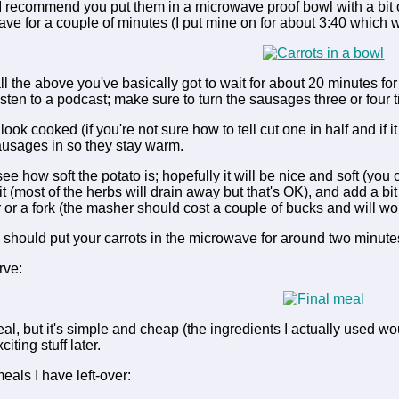
 I recommend you put them in a microwave proof bowl with a bit o
ve for a couple of minutes (I put mine on for about 3:40 which w
ll the above you've basically got to wait for about 20 minutes f
listen to a podcast; make sure to turn the sausages three or four
ook cooked (if you're not sure how to tell cut one in half and if it
sausages in so they stay warm.
see how soft the potato is; hopefully it will be nice and soft (you ca
 it (most of the herbs will drain away but that's OK), and add a bi
or a fork (the masher should cost a couple of bucks and will wo
 should put your carrots in the microwave for around two minute
rve:
meal, but it's simple and cheap (the ingredients I actually used w
iting stuff later.
eals I have left-over: