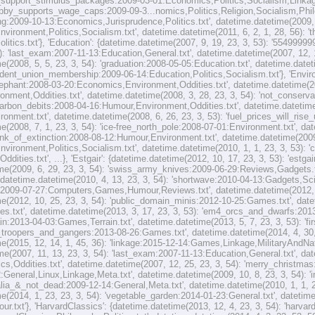
_support_stimulus_packages:2009-03-01:Economics,Politics,Socialism,Linkage.t
obby_supports_wage_caps:2009-09-3...nomics,Politics,Religion,Socialism,Philo
ng:2009-10-13:Economics,Jurisprudence,Politics.txt', datetime.datetime(2009, 1
vironment,Politics,Socialism.txt', datetime.datetime(2011, 6, 2, 1, 28, 56):
itics.txt'}, 'Education': {datetime.datetime(2007, 9, 19, 23, 3, 53): '554999
4): 'last_exam:2007-11-13:Education,General.txt', datetime.datetime(2007, 12,
e(2008, 5, 5, 23, 3, 54): 'graduation:2008-05-05:Education.txt', datetime.datet
ent_union_membership:2009-06-14:Education,Politics,Socialism.txt'}, 'Environ
lephant:2008-03-20:Economics,Environment,Oddities.txt', datetime.datetime(20
ronment,Oddities.txt', datetime.datetime(2008, 3, 28, 23, 3, 54): 'not_conserv
'carbon_debits:2008-04-16:Humour,Environment,Oddities.txt', datetime.datetime(
ronment.txt', datetime.datetime(2008, 6, 26, 23, 3, 53): 'fuel_prices_will_ri
e(2008, 7, 1, 23, 3, 54): 'ice-free_north_pole:2008-07-01:Environment.txt', dat
nk_of_extinction:2008-08-12:Humour,Environment.txt', datetime.datetime(2009,
ironment,Politics,Socialism.txt', datetime.datetime(2010, 1, 1, 23, 3, 53): '
ddities.txt', ...}, 'Estgair': {datetime.datetime(2012, 10, 17, 23, 3, 53): 'est
me(2009, 6, 29, 23, 3, 54): 'swiss_army_knives:2009-06-29:Reviews,Gadgets.txt
 datetime.datetime(2010, 4, 13, 23, 3, 54): 'shortwave:2010-04-13:Gadgets,Scie
:2009-07-27:Computers,Games,Humour,Reviews.txt', datetime.datetime(2012, 10
e(2012, 10, 25, 23, 3, 54): 'public_domain_minis:2012-10-25:Games.txt', datet
s.txt', datetime.datetime(2013, 3, 17, 23, 3, 53): 'em4_orcs_and_dwarfs:2013
in:2013-04-03:Games,Terrain.txt', datetime.datetime(2013, 5, 7, 23, 3, 53): 'f
4_troopers_and_gangers:2013-08-26:Games.txt', datetime.datetime(2014, 4, 30,
e(2015, 12, 14, 1, 45, 36): 'linkage:2015-12-14:Games,Linkage,MilitaryAndNatio
me(2007, 11, 13, 23, 3, 54): 'last_exam:2007-11-13:Education,General.txt', dat
ics,Oddities.txt', datetime.datetime(2007, 12, 25, 23, 3, 54): 'merry_christmas
2:General,Linux,Linkage,Meta.txt', datetime.datetime(2009, 10, 8, 23, 3, 54): 
ralia_&_not_dead:2009-12-14:General,Meta.txt', datetime.datetime(2010, 1, 1, 
e(2014, 1, 23, 23, 3, 54): 'vegetable_garden:2014-01-23:General.txt', datetime
r.txt'}, 'HarvardClassics': {datetime.datetime(2013, 12, 4, 23, 3, 54): 'harva