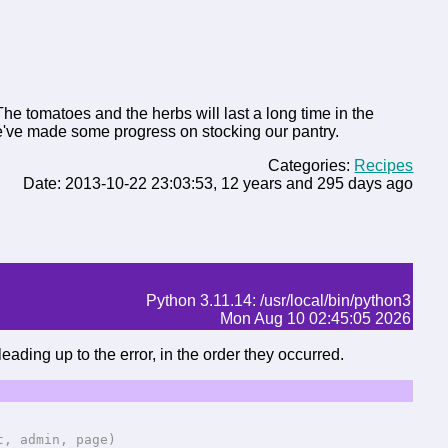
he tomatoes and the herbs will last a long time in the
 we've made some progress on stocking our pantry.
Categories:
Recipes
Date: 2013-10-22 23:03:53, 12 years and 295 days ago
Python 3.11.14: /usr/local/bin/python3
Mon Aug 10 02:45:05 2026
eading up to the error, in the order they occurred.
 admin, page)