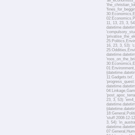
'all_economists
'the_christian_l
'fines_for_beggi
30:Economics,En
02:Economics,Pol
11, 13, 23, 3, 5
datetime.datetim
'compulsory_stud
'privatise_the_e
25:Politics,Envi
16, 23, 3, 53): 
25:Oddities,Envi
datetime.datetim
'roos_on_the_bri
30:Economics,Env
01:Environment,O
{datetime.dateti
11:Gadgets.txt',
'progress_quest
datetime.datetim
04:Linkage,Game
'post_apoc_terra
23, 3, 53): 'em
datetime.datetim
{datetime.dateti
18:General,Polit
'stuff:2008-12-1
3, 54): 'in_aust
datetime.datetim
07:General,Humou