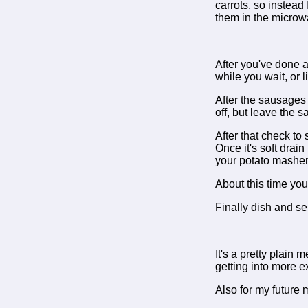
carrots, so instead
them in the microwa
After you've done a
while you wait, or 
After the sausages l
off, but leave the 
After that check to 
Once it's soft drain
your potato masher 
About this time you
Finally dish and se
It's a pretty plain 
getting into more exc
Also for my future m