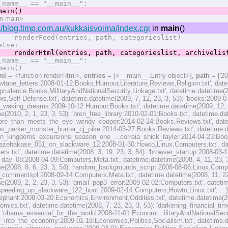
name__ == "__main__":
in()
on main>
/blog.timp.com.au/kukkaisvoima/index.cgi
in
main
()
erFeed(entries, path, categorieslist)
se:
erHtml(entries, path, categorieslist, archivelist,
name__ == "__main__":
in()
ml
= <function renderHtml>,
entries
= [<__main__.Entry object>],
path
= ['20
ewtape_letters:2008-01-12:Books,Humour,Literature,Reviews,Religion.txt', date
rudence,Books,MilitaryAndNationalSecurity,Linkage.txt', datetime.datetime(20
,Self-Defense.txt', datetime.datetime(2009, 7, 12, 23, 3, 53): 'books:2009-0
_waking_dreams:2009-10-12:Humour,Books.txt', datetime.datetime(2009, 12, 15,
e(2010, 2, 1, 23, 3, 53): 'bren_free_library:2010-02-01:Books.txt', datetime.da
re_than_meets_the_eye_wendy_cooper:2014-02-24:Books,Reviews.txt', dateti
s_parker_monster_hunter_cj_pike:2014-03-27:Books,Reviews.txt', datetime.dat
on_kingdoms_excursions_season_one_...correia_shick_tayler:2014-04-23:Books,R
g_kazehakase_051_on_slackware_12:2008-01-30:Howto,Linux,Computers.txt', dat
s.txt', datetime.datetime(2008, 3, 19, 23, 3, 54): 'browser_startup:2008-03-1
day_08:2008-04-09:Computers,Meta.txt', datetime.datetime(2008, 4, 11, 23, 3,
e(2008, 8, 6, 23, 3, 54): 'random_backgrounds_script:2008-08-06:Linux,Compute
commentspl:2008-09-14:Computers,Meta.txt', datetime.datetime(2008, 11, 22, 
e(2009, 2, 2, 23, 3, 53): 'gmail_pop3_error:2009-02-02:Computers.txt', datetim
peeding_up_slackware_122_boot:2009-02-14:Computers,Howto,Linux.txt', ...}, 
lephant:2008-03-20:Economics,Environment,Oddities.txt', datetime.datetime(200
omics.txt', datetime.datetime(2008, 7, 23, 23, 3, 53): 'darkening_financial_t
): 'obama_essential_for_the_world:2008-11-01:Economi...ilitaryAndNationalSecuri
y_into_the_economy:2009-01-18:Economics,Politics,Socialism.txt', datetime.da