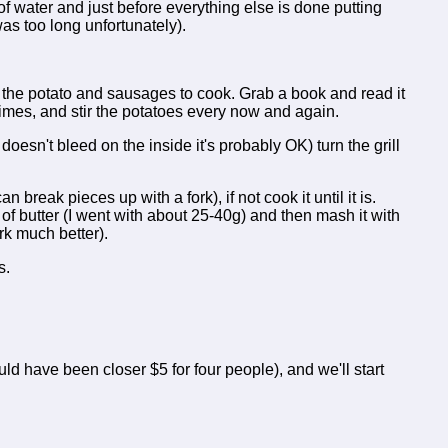
f water and just before everything else is done putting
as too long unfortunately).
or the potato and sausages to cook. Grab a book and read it
 times, and stir the potatoes every now and again.
 doesn't bleed on the inside it's probably OK) turn the grill
n break pieces up with a fork), if not cook it until it is.
t of butter (I went with about 25-40g) and then mash it with
rk much better).
s.
ould have been closer $5 for four people), and we'll start