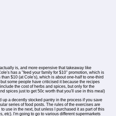
actually is, and more expensive that takeaway like
ole's has a "feed your family for $10" promotion, which is
s than $10 (at Cole's), which is about one-half to one-third
, but some people have criticised it because the recipes
nclude the cost of herbs and spices, but only for the
d spices just to get 50c worth that you'll use in this meal)
uild up a decently stocked pantry in the process if you save
ular series of food posts. The rules of the exercises are
o use in the next, but unless I purchased it as part of this
s, etc). I'm going to go to various different supermarkets