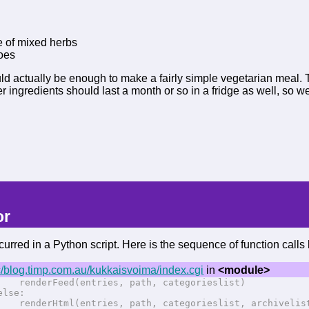
o
e of mixed herbs
toes
ld actually be enough to make a fairly simple vegetarian meal. T
er ingredients should last a month or so in a fridge as well, so
or
urred in a Python script. Here is the sequence of function calls l
/blog.timp.com.au/kukkaisvoima/index.cgi
in
<module>
erFeed(entries, path, categorieslist)
se:
erHtml(entries, path, categorieslist, archivelist,