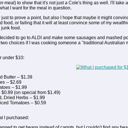
-meal) to show that it's not just a Cole's thing as well. I'll take
t what I want for the meal in question.
ly just to prove a point, but also I hope that maybe it might convi
d food, or failing that it will at least convince some of my weal
 junk food.
 decided to go to ALDI and make some sausages and mashed potato,
two choices if I was cooking someone a "traditional Australian me
or under $10:
 Butter -- $1.39
s -- $2.69
toes -- $1.99
- $0.89 (on special from $1.49)
, Dried Herbs -- $1.99
Diced Tomatoes -- $0.59
t I purchased:
planned to get beans instead of carrots, but I couldn't find any b