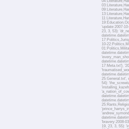
04:Literature,Ha
03:Literature,Ha
09:Literature,Ha
13:Literature,Ha
11:Literature,Har
19:Education,Odd
'update:2007-10-
23, 3, 53): 'dr_
datetime.datetim
17:Politics,Juri
10-22:Politics,M
01:Politics,Mili
datetime.datetim
'every_man_shoul
datetime.datetim
17:Meta.txt'}, '
'traumatised_wor
datetime.datetim
25:General.txt',
54): 'the_screwt
'installing_kaze
'a_nation_of_cow
datetime.datetim
datetime.datetim
25:Rants,Religio
'prince_harrys_i
'andrew_symonds
datetime.datetim
'bravery:2008-03
19, 23, 3, 55): 