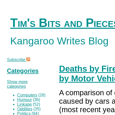
Tim's Bits and Piece
Kangaroo Writes Blog
Subscribe
Deaths by Fir
Categories
by Motor Vehi
Show more
categories
A comparison of 
Computers
(28)
caused by cars a
Humour
(36)
Linkage
(52)
(most recent year
Oddities
(35)
Politics
(94)