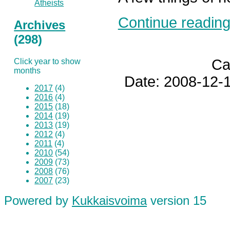
Atheists
Continue reading.
Archives
(298)
Ca
Click year to show
months
Date: 2008-12-1
2017
(4)
2016
(4)
2015
(18)
2014
(19)
2013
(19)
2012
(4)
2011
(4)
2010
(54)
2009
(73)
2008
(76)
2007
(23)
Powered by
Kukkaisvoima
version 15