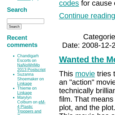
codes
for cause 
Search
Continue reading.
Categori
Recent
Date: 2008-12-2
comments
Chandigarh
Wanted the M
Escorts on
NaNoWriMo
2013 Postscript
This
movie
tries 
Suzanna
Shoemaker on
an "action" movi
Linkage
Thieme on
technically brilli
Linkage
film. That means 
Marylyn
Colburn on
eM-
plot, and the plot.
4 Plastic
Troopers and