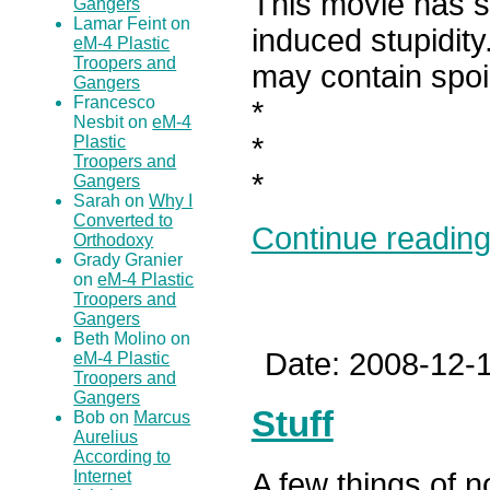
This movie has se
Gangers
Lamar Feint on
induced stupidity
eM-4 Plastic
Troopers and
may contain spoi
Gangers
Francesco
*
Nesbit on
eM-4
*
Plastic
Troopers and
*
Gangers
Sarah on
Why I
Converted to
Continue reading.
Orthodoxy
Grady Granier
on
eM-4 Plastic
Troopers and
Gangers
Beth Molino on
Date: 2008-12-1
eM-4 Plastic
Troopers and
Gangers
Stuff
Bob on
Marcus
Aurelius
According to
Internet
A few things of n