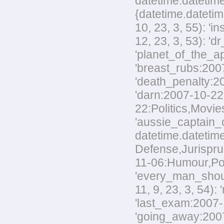
datetime.datetime
{datetime.datetim
10, 23, 3, 55): '
12, 23, 3, 53): 'd
'planet_of_the_ap
'breast_rubs:2007
'death_penalty:20
'darn:2007-10-22:
22:Politics,Movies
'aussie_captain_c
datetime.datetime
Defense,Jurisprud
11-06:Humour,Polit
'every_man_shoul
11, 9, 23, 3, 54):
'last_exam:2007-1
'going_away:2007-