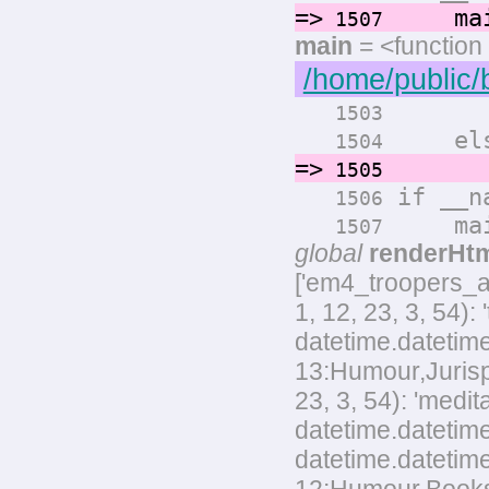
=>
main
1507
main
= <function
/home/public/
render
1503
els
1504
=>
render
1505
if __na
1506
main
1507
global
renderHt
['em4_troopers_
1, 12, 23, 3, 54)
datetime.datetime
13:Humour,Jurispr
23, 3, 54): 'med
datetime.datetime
datetime.datetim