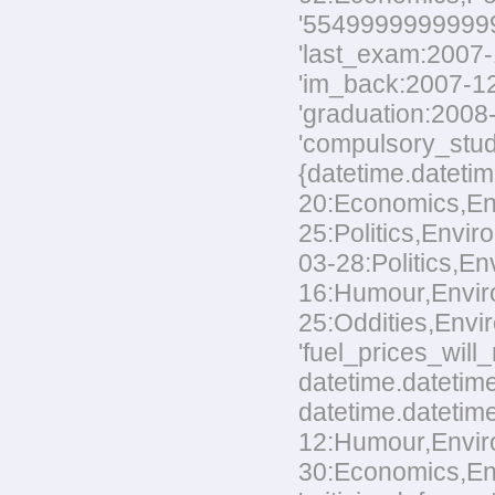
'554999999999999
'last_exam:2007-1
'im_back:2007-12-
'graduation:2008-
'compulsory_stud
{datetime.datetim
20:Economics,Envi
25:Politics,Envir
03-28:Politics,En
16:Humour,Environ
25:Oddities,Envir
'fuel_prices_wil
datetime.datetime
datetime.datetime
12:Humour,Environ
30:Economics,Envi