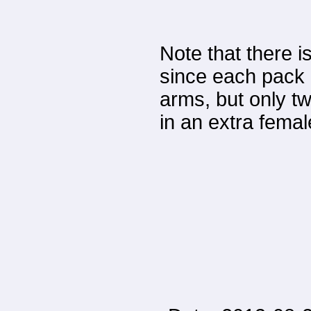
Note that there 
since each pack 
arms, but only tw
in an extra femal