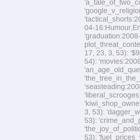
'a_tale_of_two_co
'google_v_religio
'tactical_shorts:
04-16:Humour,Envir
'graduation:2008-
plot_threat_conte
17, 23, 3, 53): '
54): 'movies:2008
'an_age_old_quest
'the_tree_in_the_
'seasteading:2008-
'liberal_scrooges:
'kiwi_shop_owner
3, 53): 'dagger_w
53): 'crime_and_p
'the_joy_of_polit
53): 'fuel_prices