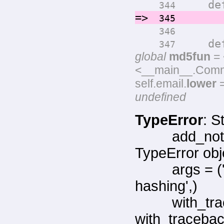
def ge
344
=>
return
345
346
def ge
347
global
md5fun
= 
<__main__.Commen
self.email.
lower
=
undefined
TypeError
: S
add_not
TypeError obj
args = 
hashing',)
with_tr
with_tracebac