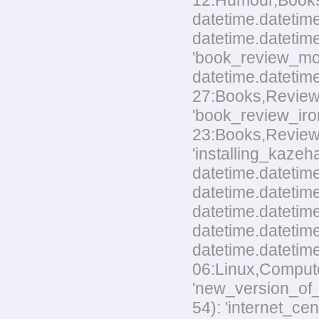
12:Humour,Books.t
datetime.datetime
datetime.datetime
'book_review_mo
datetime.datetim
27:Books,Reviews.
'book_review_ir
23:Books,Reviews.t
'installing_kaze
datetime.datetime
datetime.datetime
datetime.datetim
datetime.datetime
datetime.datetim
06:Linux,Computer
'new_version_of_
54): 'internet_ce