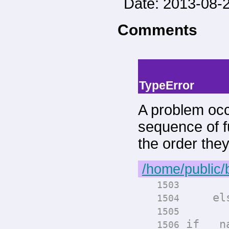
Date: 2013-08-2
Comments
-->
--> -->
TypeError
A problem occ
sequence of fu
the order the
/home/public/
render
1503
els
1504
render
1505
if __na
1506