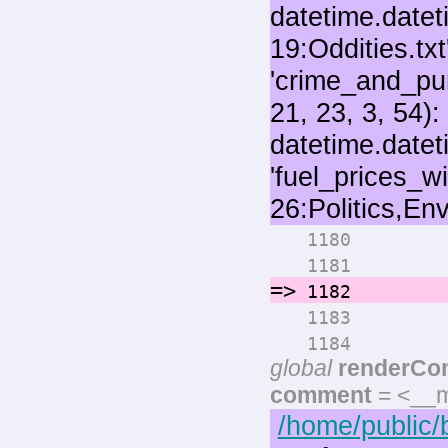
for 
1180
numo
1181
=>
rende
1182
pri
1183
if max
1184
global
renderCo
comment
= <__m
/home/public/