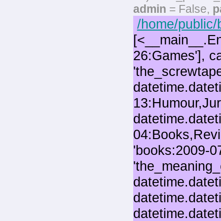
admin
= False,
p
/home/public/