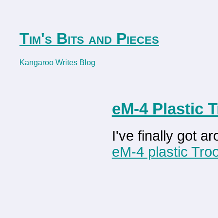
Tim's Bits and Pieces
Kangaroo Writes Blog
eM-4 Plastic 
I've finally got 
eM-4 plastic Tr