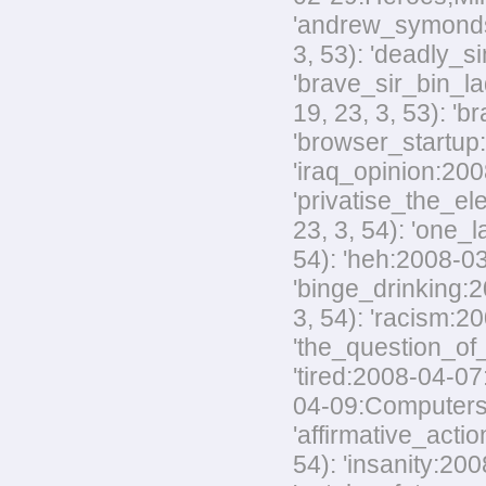
'andrew_symonds_
3, 53): 'deadly_s
'brave_sir_bin_la
19, 23, 3, 53): '
'browser_startup:
'iraq_opinion:200
'privatise_the_el
23, 3, 54): 'one_
54): 'heh:2008-03
'binge_drinking:20
3, 54): 'racism:20
'the_question_of_
'tired:2008-04-07
04-09:Computers,M
'affirmative_acti
54): 'insanity:200