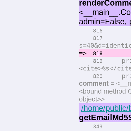
renderComm
<__main__.Co
admin=False, 
print(
816
print(
817
s=40&d=identi
=>
comm
818
prin
819
<cite>%s</cit
print
820
comment
= <__m
<bound method 
object>>
/home/public/
getEmailMd
343