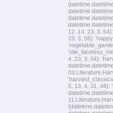
datetime.datetime
datetime.datetime
datetime.datetime
datetime.datetime
12, 14, 23, 3, 54
23, 3, 55): 'happ
'vegetable_garden
'vile_faceless_mi
4, 23, 3, 54): 'h
datetime.datetime
03:Literature,Harv
'harvard_classics
5, 13, 4, 31, 49)
datetime.datetime
11:Literature,Harv
{datetime.datetim