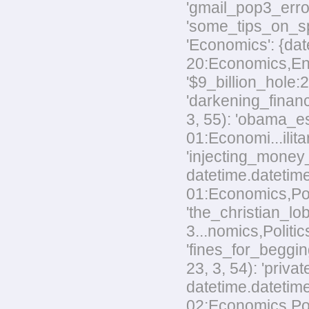
'gmail_pop3_error
'some_tips_on_sp
'Economics': {dat
20:Economics,Envi
'$9_billion_hole:
'darkening_financ
3, 55): 'obama_e
01:Economi...ilita
'injecting_money
datetime.datetim
01:Economics,Poli
'the_christian_
3...nomics,Politic
'fines_for_beggin
23, 3, 54): 'priv
datetime.datetime
02:Economics,Polit