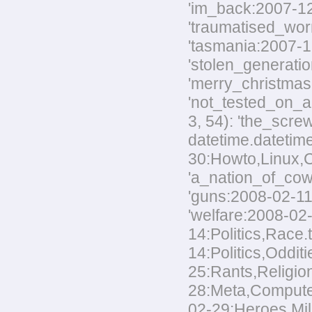
'im_back:2007-12-
'traumatised_worm
'tasmania:2007-12
'stolen_generatio
'merry_christmas:
'not_tested_on_an
3, 54): 'the_scre
datetime.datetim
30:Howto,Linux,Co
'a_nation_of_cowa
'guns:2008-02-11:
'welfare:2008-02-
14:Politics,Race.
14:Politics,Odditi
25:Rants,Religion
28:Meta,Computers
02-29:Heroes,Mili