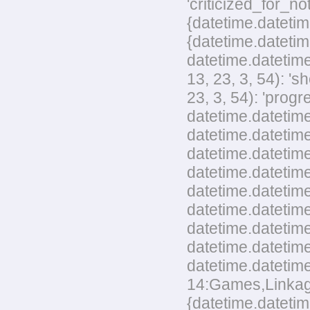
'criticized_for_no
{datetime.datetim
{datetime.datetim
datetime.datetime
13, 23, 3, 54): '
23, 3, 54): 'pro
datetime.datetime
datetime.datetime
datetime.datetime
datetime.datetim
datetime.datetime
datetime.datetime
datetime.datetim
datetime.datetime
datetime.datetime
14:Games,Linkage,
{datetime.datetim