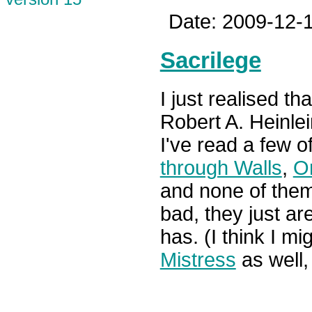
Date: 2009-12-1
Sacrilege
I just realised tha
Robert A. Heinlei
I've read a few o
through Walls
,
O
and none of them
bad, they just ar
has. (I think I m
Mistress
as well,