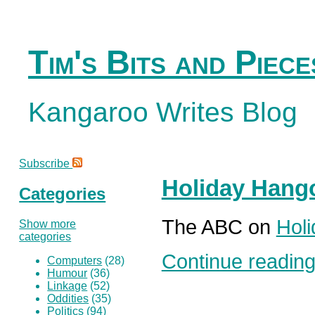
Tim's Bits and Piece
Kangaroo Writes Blog
Subscribe
Holiday Hang
Categories
The ABC on
Hol
Show more
categories
Continue reading.
Computers
(28)
Humour
(36)
Linkage
(52)
Oddities
(35)
Politics
(94)