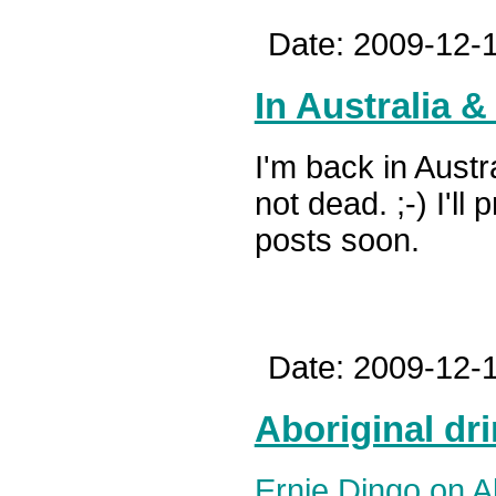
Date: 2009-12-1
In Australia 
I'm back in Austr
not dead. ;-) I'l
posts soon.
Date: 2009-12-1
Aboriginal dri
Ernie Dingo on A