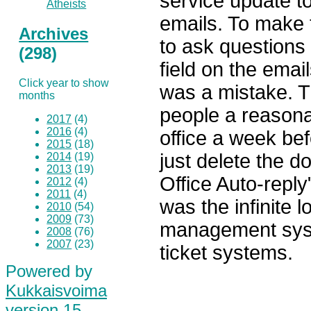
service update t
Atheists
emails. To make
Archives
to ask questions
(298)
field on the emai
Click year to show
was a mistake. Th
months
people a reasona
2017
(4)
2016
(4)
office a week be
2015
(18)
just delete the 
2014
(19)
2013
(19)
Office Auto-reply
2012
(4)
2011
(4)
was the infinite 
2010
(54)
2009
(73)
management sys
2008
(76)
2007
(23)
ticket systems.
Powered by
Kukkaisvoima
version 15