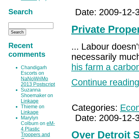
Date: 2009-12-3
Search
Private Prope
Recent
... Labour doesn't
comments
necessarily much
his farm a carbo
Chandigarh
Escorts on
NaNoWriMo
Continue reading.
2013 Postscript
Suzanna
Shoemaker on
Linkage
Categories:
Eco
Thieme on
Linkage
Date: 2009-12-3
Marylyn
Colburn on
eM-
4 Plastic
Over Detroit 
Troopers and