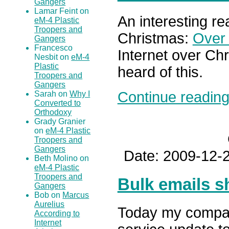
Gangers
Lamar Feint on
An interesting re
eM-4 Plastic
Troopers and
Christmas:
Over 
Gangers
Francesco
Internet over Chr
Nesbit on
eM-4
Plastic
heard of this.
Troopers and
Gangers
Continue reading.
Sarah on
Why I
Converted to
Orthodoxy
Grady Granier
on
eM-4 Plastic
Troopers and
Gangers
Date: 2009-12-2
Beth Molino on
eM-4 Plastic
Troopers and
Bulk emails s
Gangers
Bob on
Marcus
Aurelius
Today my compan
According to
Internet