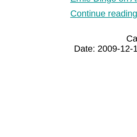
Continue reading.
Ca
Date: 2009-12-1