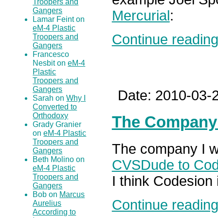
Troopers and
Gangers
Mercurial
:
Lamar Feint on
eM-4 Plastic
Continue reading.
Troopers and
Gangers
Francesco
Nesbit on
eM-4
Plastic
Troopers and
Gangers
Date: 2010-03-2
Sarah on
Why I
Converted to
Orthodoxy
The Company
Grady Granier
on
eM-4 Plastic
Troopers and
The company I wo
Gangers
Beth Molino on
CVSDude to Cod
eM-4 Plastic
Troopers and
I think Codesion 
Gangers
Bob on
Marcus
Continue reading.
Aurelius
According to