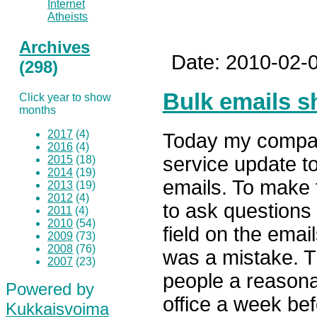
Internet
Atheists
Archives
Date: 2010-02-0
(298)
Bulk emails s
Click year to show
months
2017
(4)
Today my compan
2016
(4)
service update t
2015
(18)
2014
(19)
emails. To make
2013
(19)
2012
(4)
to ask questions
2011
(4)
2010
(54)
field on the emai
2009
(73)
2008
(76)
was a mistake. Th
2007
(23)
people a reasona
Powered by
office a week be
Kukkaisvoima