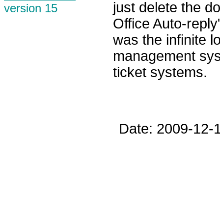
just delete the 
version 15
Office Auto-reply
was the infinite 
management sys
ticket systems.
Date: 2009-12-1