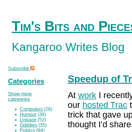
Tim's Bits and Piece
Kangaroo Writes Blog
Subscribe
Speedup of Tr
Categories
At
work
I recentl
Show more
categories
our
hosted Trac
t
Computers
(28)
trick that gave 
Humour
(36)
Linkage
(52)
thought I'd share 
Oddities
(35)
Politics
(94)