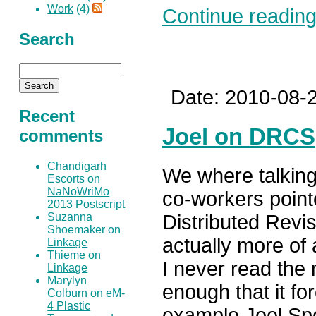
Work
(4)
Continue reading.
Search
Date: 2010-08-2
Recent
Joel on DRCS
comments
Chandigarh
We where talking
Escorts on
NaNoWriMo
co-workers point
2013 Postscript
Distributed Revi
Suzanna
Shoemaker on
actually more of 
Linkage
Thieme on
I never read the
Linkage
Marylyn
enough that it fo
Colburn on
eM-
4 Plastic
example Joel Spo