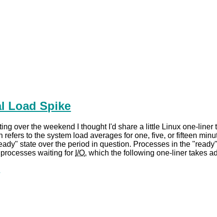
ial Load Spike
ing over the weekend I thought I'd share a little Linux one-liner 
n refers to the system load averages for one, five, or fifteen m
eady" state over the period in question. Processes in the "ready
s processes waiting for
I/O
, which the following one-liner takes ad
.