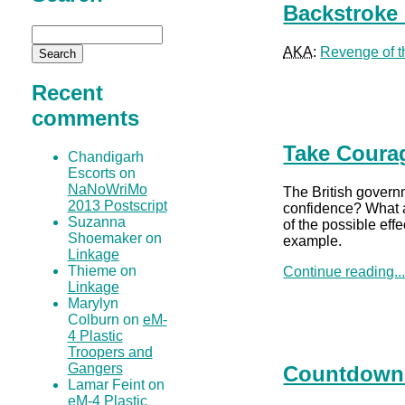
Backstroke 
AKA
:
Revenge of t
Recent
comments
Take Coura
Chandigarh
Escorts on
NaNoWriMo
The British gover
2013 Postscript
confidence? What a 
Suzanna
of the possible eff
Shoemaker on
example.
Linkage
Thieme on
Continue reading..
Linkage
Marylyn
Colburn on
eM-
4 Plastic
Troopers and
Gangers
Countdown i
Lamar Feint on
eM-4 Plastic