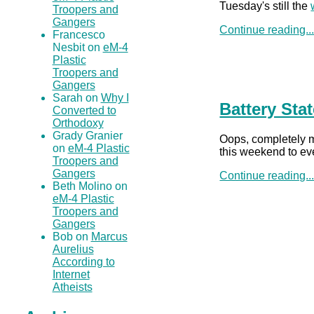
Tuesday's still the
Troopers and
Gangers
Continue reading..
Francesco
Nesbit on
eM-4
Plastic
Troopers and
Gangers
Sarah on
Why I
Battery Sta
Converted to
Orthodoxy
Grady Granier
Oops, completely mi
on
eM-4 Plastic
this weekend to eve
Troopers and
Gangers
Continue reading..
Beth Molino on
eM-4 Plastic
Troopers and
Gangers
Bob on
Marcus
Aurelius
According to
Internet
Atheists