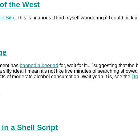
of the West
he Sith
. This is hilarious; I find myself wondering if I could pi
ge
nment has
banned a beer ad
for, wait for it... "suggesting that t
silly idea; I mean it's not like five minutes of searching showe
ects of moderate alcohol consumption. Wait yeah it is, see the
Dr
.
n a Shell Script