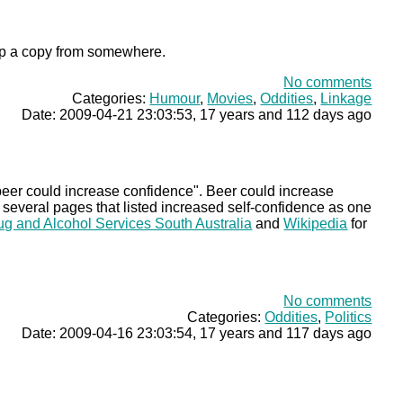
ck up a copy from somewhere.
No comments
Categories:
Humour
,
Movies
,
Oddities
,
Linkage
Date: 2009-04-21 23:03:53, 17 years and 112 days ago
he beer could increase confidence". Beer could increase
d several pages that listed increased self-confidence as one
ug and Alcohol Services South Australia
and
Wikipedia
for
No comments
Categories:
Oddities
,
Politics
Date: 2009-04-16 23:03:54, 17 years and 117 days ago