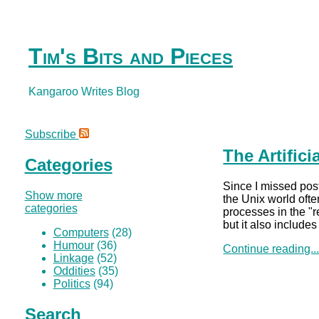
Tim's Bits and Pieces
Kangaroo Writes Blog
Subscribe
The Artific
Categories
Since I missed post
Show more
the Unix world ofte
categories
processes in the "r
but it also include
Computers
(28)
Humour
(36)
Continue reading..
Linkage
(52)
Oddities
(35)
Politics
(94)
Search