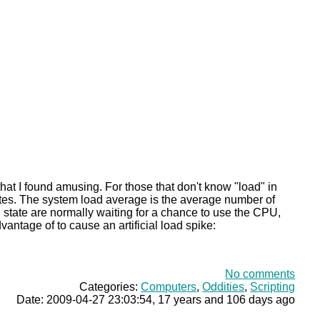
that I found amusing. For those that don't know "load" in
inutes. The system load average is the average number of
" state are normally waiting for a chance to use the CPU,
vantage of to cause an artificial load spike:
No comments
Categories:
Computers
,
Oddities
,
Scripting
Date: 2009-04-27 23:03:54, 17 years and 106 days ago