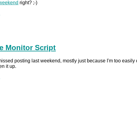
weekend
right? ;-)
.
te Monitor Script
ssed posting last weekend, mostly just because I'm too easily dist
n it up.
.