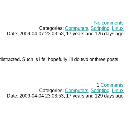
No comments
Categories:
Computers
,
Scripting
,
Linux
Date: 2009-04-07 23:03:53, 17 years and 126 days ago
racted. Such is life, hopefully I'll do two or three posts
1
Comments
Categories:
Computers
,
Scripting
,
Linux
Date: 2009-04-04 23:03:53, 17 years and 129 days ago