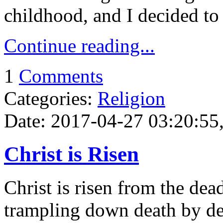
childhood, and I decided to
Continue reading...
1
Comments
Categories:
Religion
Date: 2017-04-27 03:20:55,
Christ is Risen
Christ is risen from the dea
trampling down death by de