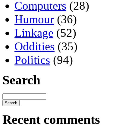
Computers
(28)
Humour
(36)
Linkage
(52)
Oddities
(35)
Politics
(94)
Search
Recent comments