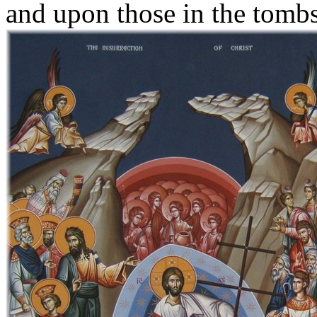
and upon those in the tombs