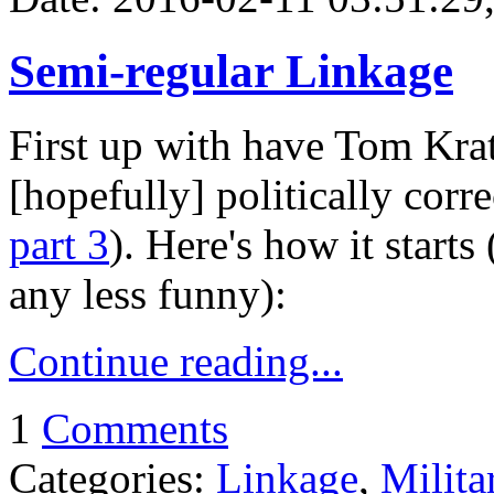
Semi-regular Linkage
First up with have Tom Krat
[hopefully] politically corre
part 3
). Here's how it starts 
any less funny):
Continue reading...
1
Comments
Categories:
Linkage
,
Milita