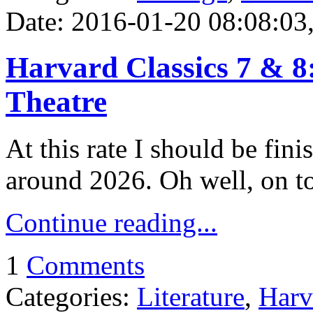
Date: 2016-01-20 08:08:03,
Harvard Classics 7 & 8:
Theatre
At this rate I should be fin
around 2026. Oh well, on to 
Continue reading...
1
Comments
Categories:
Literature
,
Harv