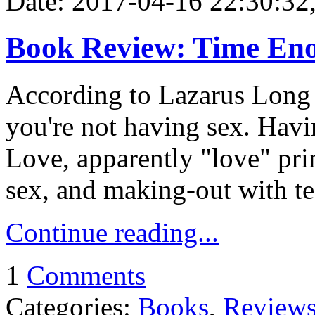
Date: 2017-04-16 22:30:32,
Book Review: Time Enou
According to Lazarus Long
you're not having sex. Hav
Love, apparently "love" pri
sex, and making-out with te
Continue reading...
1
Comments
Categories:
Books
,
Review