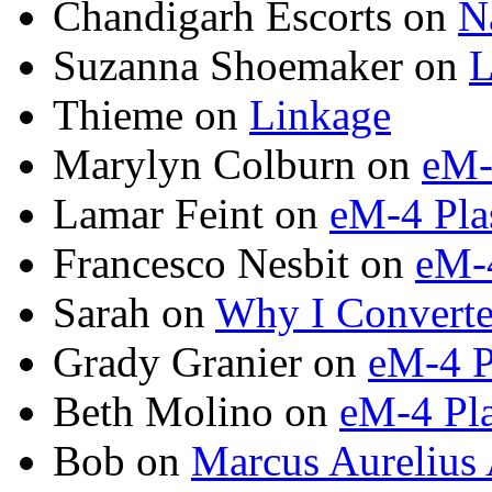
Chandigarh Escorts on
N
Suzanna Shoemaker on
L
Thieme on
Linkage
Marylyn Colburn on
eM-
Lamar Feint on
eM-4 Pla
Francesco Nesbit on
eM-4
Sarah on
Why I Converte
Grady Granier on
eM-4 P
Beth Molino on
eM-4 Pla
Bob on
Marcus Aurelius 