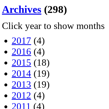
Archives
(298)
Click year to show months
2017
(4)
2016
(4)
2015
(18)
2014
(19)
2013
(19)
2012
(4)
2011
(4)