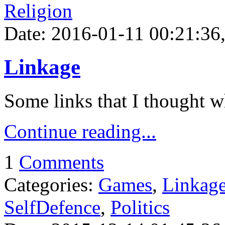
Religion
Date: 2016-01-11 00:21:36,
Linkage
Some links that I thought w
Continue reading...
1
Comments
Categories:
Games
,
Linkag
SelfDefence
,
Politics