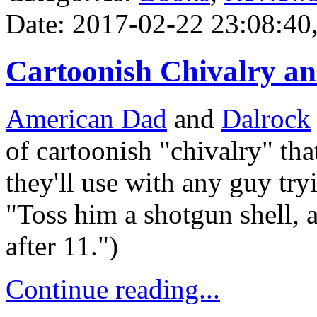
Date: 2017-02-22 23:08:40,
Cartoonish Chivalry a
American Dad
and
Dalrock
of cartoonish "chivalry" that
they'll use with any guy tryi
"Toss him a shotgun shell, a
after 11.")
Continue reading...