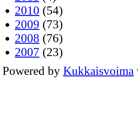
2010
(54)
2009
(73)
2008
(76)
2007
(23)
Powered by
Kukkaisvoima