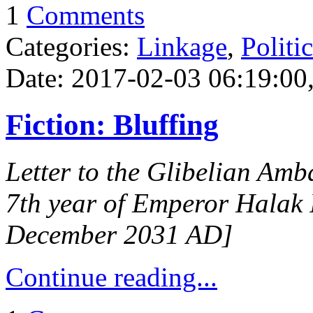
1
Comments
Categories:
Linkage
,
Politi
Date: 2017-02-03 06:19:00,
Fiction: Bluffing
Letter to the Glibelian Amb
7th year of Emperor Halak 
December 2031 AD]
Continue reading...