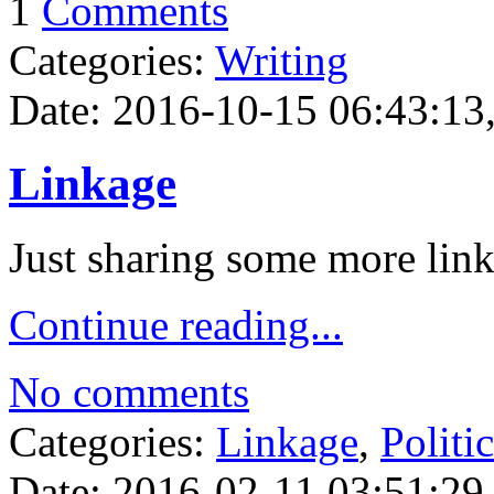
1
Comments
Categories:
Writing
Date: 2016-10-15 06:43:13,
Linkage
Just sharing some more link
Continue reading...
No comments
Categories:
Linkage
,
Politi
Date: 2016-02-11 03:51:29,