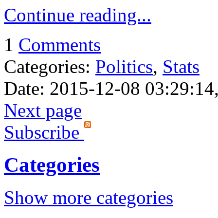
Continue reading...
1
Comments
Categories:
Politics
,
Stats
Date: 2015-12-08 03:29:14,
Next page
Subscribe
Categories
Show more categories