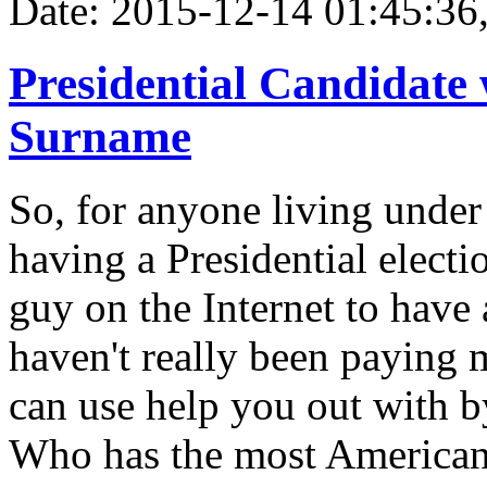
Date: 2015-12-14 01:45:36,
Presidential Candidate
Surname
So, for anyone living under
having a Presidential electi
guy on the Internet to have 
haven't really been paying m
can use help you out with b
Who has the most America