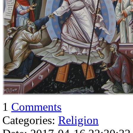
1
Comments
Categories:
Religion