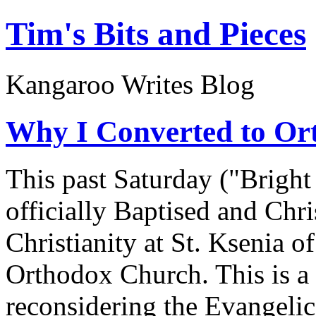
Tim's Bits and Pieces
Kangaroo Writes Blog
Why I Converted to Or
This past Saturday ("Bright
officially Baptised and Chr
Christianity at St. Ksenia o
Orthodox Church. This is a 
reconsidering the Evangelic