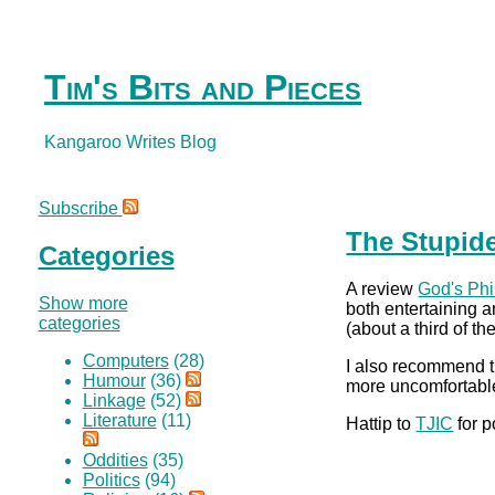
Tim's Bits and Pieces
Kangaroo Writes Blog
Subscribe
The Stupide
Categories
A review
God's Phi
Show more
both entertaining an
categories
(about a third of t
Computers
(28)
I also recommend t
Humour
(36)
more uncomfortable 
Linkage
(52)
Literature
(11)
Hattip to
TJIC
for p
Oddities
(35)
Politics
(94)