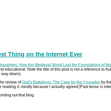
st Thing on the Internet Ever
losophers: How the Medieval World Laid the Foundations of M
d educational. Note the title of this post is not a reference to A
he way down).
he review of
God's Battalions: The Case for the Crusades
by the
reading it; mostly because I actually agreed [Past tense is inte
ointing out that blog.