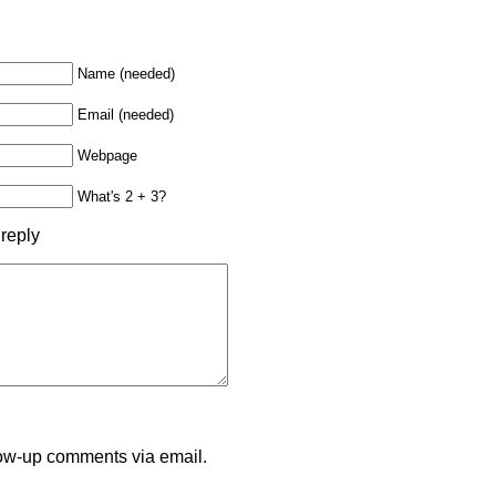
Name (needed)
Email (needed)
Webpage
What's 2 + 3?
 reply
llow-up comments via email.