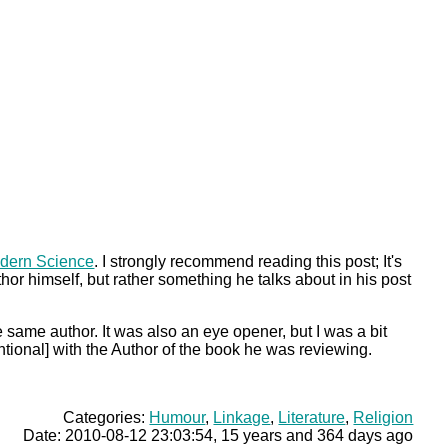
odern Science
. I strongly recommend reading this post; It's
uthor himself, but rather something he talks about in his post
 same author. It was also an eye opener, but I was a bit
ntional] with the Author of the book he was reviewing.
Categories:
Humour
,
Linkage
,
Literature
,
Religion
Date: 2010-08-12 23:03:54, 15 years and 364 days ago