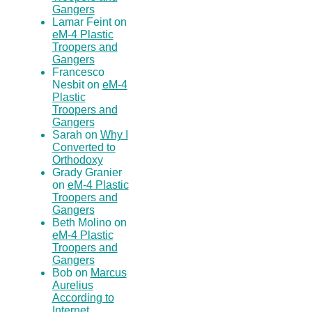
Gangers
Lamar Feint on
eM-4 Plastic
Troopers and
Gangers
Francesco
Nesbit on
eM-4
Plastic
Troopers and
Gangers
Sarah on
Why I
Converted to
Orthodoxy
Grady Granier
on
eM-4 Plastic
Troopers and
Gangers
Beth Molino on
eM-4 Plastic
Troopers and
Gangers
Bob on
Marcus
Aurelius
According to
Internet