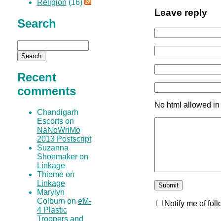
Religion
(16)
Leave reply
Search
Recent
comments
No html allowed in
Chandigarh
Escorts on
NaNoWriMo
2013 Postscript
Suzanna
Shoemaker on
Linkage
Thieme on
Linkage
Marylyn
Colburn on
eM-
Notify me of fo
4 Plastic
Troopers and