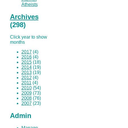
Atheists
Archives
(298)
Click year to show
months
2017
(4)
2016
(4)
2015
(18)
2014
(19)
2013
(19)
2012
(4)
2011
(4)
2010
(54)
2009
(73)
2008
(76)
2007
(23)
Admin
Manage