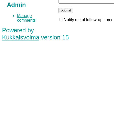
Admin
Manage
Notify me of follow-up comm
comments
Powered by
Kukkaisvoima
version 15