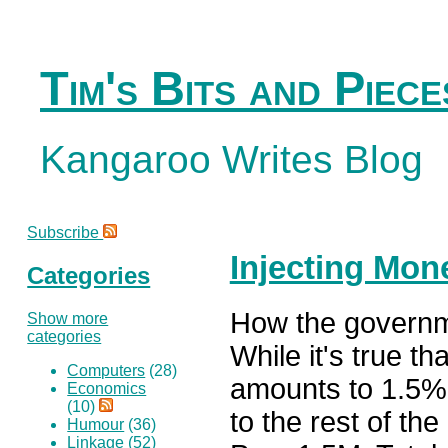
Tim's Bits and Piece
Kangaroo Writes Blog
Subscribe
Injecting Mon
Categories
How the governm
Show more
categories
While it's true t
Computers
(28)
amounts to 1.5% o
Economics
(10)
to the rest of th
Humour
(36)
Linkage
(52)