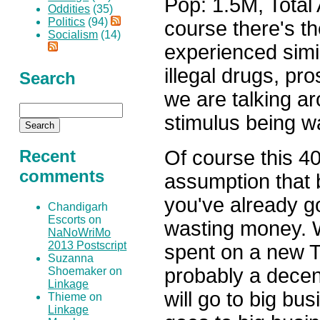
Pop: 1.5M, Total
Oddities
(35)
Politics
(94)
course there's t
Socialism
(14)
experienced simi
illegal drugs, pro
Search
we are talking a
stimulus being w
Of course this 
Recent
comments
assumption that
you've already g
Chandigarh
Escorts on
wasting money. 
NaNoWriMo
2013 Postscript
spent on a new T
Suzanna
probably a decent
Shoemaker on
Linkage
will go to big bu
Thieme on
Linkage