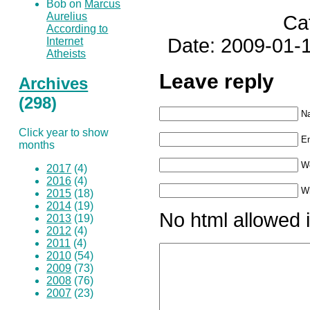
Bob on
Marcus
Aurelius
Ca
According to
Date: 2009-01-1
Internet
Atheists
Leave reply
Archives
(298)
N
Click year to show
Em
months
W
2017
(4)
2016
(4)
Wh
2015
(18)
2014
(19)
No html allowed i
2013
(19)
2012
(4)
2011
(4)
2010
(54)
2009
(73)
2008
(76)
2007
(23)