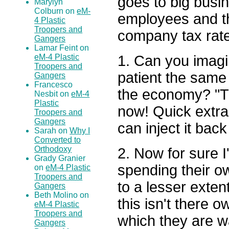
goes to big busin
Marylyn
Colburn on
eM-
employees and th
4 Plastic
Troopers and
company tax rat
Gangers
Lamar Feint on
1. Can you imagin
eM-4 Plastic
Troopers and
patient the same
Gangers
Francesco
the economy? "Th
Nesbit on
eM-4
Plastic
now! Quick extra
Troopers and
Gangers
can inject it back
Sarah on
Why I
Converted to
Orthodoxy
2. Now for sure I
Grady Granier
spending their o
on
eM-4 Plastic
Troopers and
to a lesser exten
Gangers
Beth Molino on
this isn't there 
eM-4 Plastic
Troopers and
which they are w
Gangers