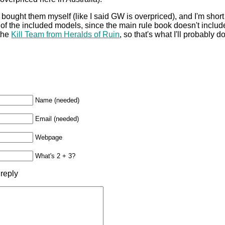
bought them myself (like I said GW is overpriced), and I'm short 
 of the included models, since the main rule book doesn't include 
 the
Kill Team from Heralds of Ruin
, so that's what I'll probably 
Name (needed)
Email (needed)
Webpage
What's 2 + 3?
 reply