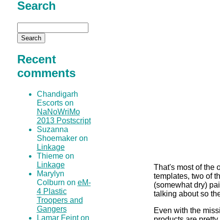
Search
Recent
comments
Chandigarh
Escorts on
NaNoWriMo
2013 Postscript
Suzanna
Shoemaker on
Linkage
Thieme on
Linkage
That's most of the 
Marylyn
templates, two of 
Colburn on
eM-
(somewhat dry) pai
4 Plastic
talking about so th
Troopers and
Gangers
Even with the missi
Lamar Feint on
products are pretty