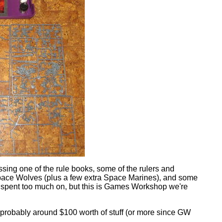
ssing one of the rule books, some of the rulers and
a Space Wolves (plus a few extra Space Marines), and some
 spent too much on, but this is Games Workshop we're
is probably around $100 worth of stuff (or more since GW