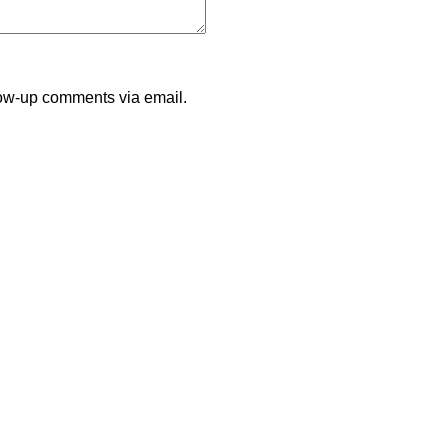
llow-up comments via email.