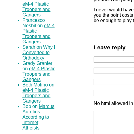
eM-4 Plastic
Troopers and
I never would have 
Gangers
you the point costs
Francesco
be enough to play
Nesbit on
eM-4
Plastic
Troopers and
Gangers
Leave reply
Sarah on
Why I
Converted to
Orthodoxy
Grady Granier
on
eM-4 Plastic
Troopers and
Gangers
Beth Molino on
eM-4 Plastic
Troopers and
Gangers
No html allowed in
Bob on
Marcus
Aurelius
According to
Internet
Atheists