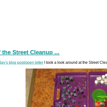
 the Street Cleanup ...
day's blog post/open letter
I took a look around at the Street Clea