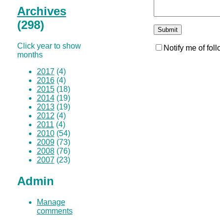
Archives
(298)
Click year to show
Notify me of fo
months
2017
(4)
2016
(4)
2015
(18)
2014
(19)
2013
(19)
2012
(4)
2011
(4)
2010
(54)
2009
(73)
2008
(76)
2007
(23)
Admin
Manage
comments