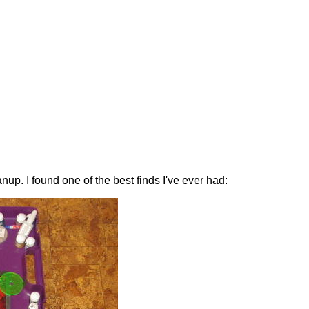
nup. I found one of the best finds I've ever had: