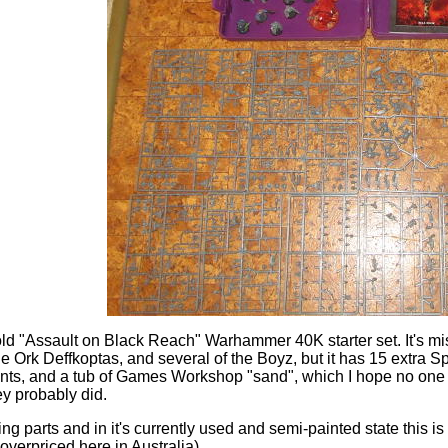
old "Assault on Black Reach" Warhammer 40K starter set. It's mi
the Ork Deffkoptas, and several of the Boyz, but it has 15 extr
nts, and a tub of Games Workshop "sand", which I hope no one
ey probably did.
ng parts and in it's currently used and semi-painted state this 
 overpriced here in Australia).