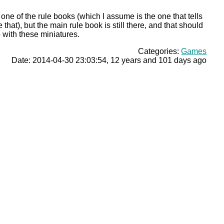
one of the rule books (which I assume is the one that tells
that), but the main rule book is still there, and that should
do with these miniatures.
Categories:
Games
Date: 2014-04-30 23:03:54, 12 years and 101 days ago