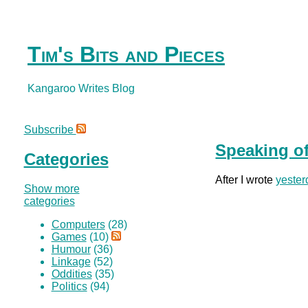
Tim's Bits and Pieces
Kangaroo Writes Blog
Subscribe
Speaking of
Categories
After I wrote
yester
Show more
categories
Computers
(28)
Games
(10)
Humour
(36)
Linkage
(52)
Oddities
(35)
Politics
(94)