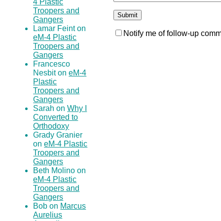
4 Plastic
Troopers and
Gangers
Lamar Feint on
Notify me of follow-up comm
eM-4 Plastic
Troopers and
Gangers
Francesco
Nesbit on
eM-4
Plastic
Troopers and
Gangers
Sarah on
Why I
Converted to
Orthodoxy
Grady Granier
on
eM-4 Plastic
Troopers and
Gangers
Beth Molino on
eM-4 Plastic
Troopers and
Gangers
Bob on
Marcus
Aurelius