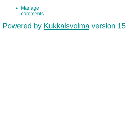
Manage
comments
Powered by
Kukkaisvoima
version 15