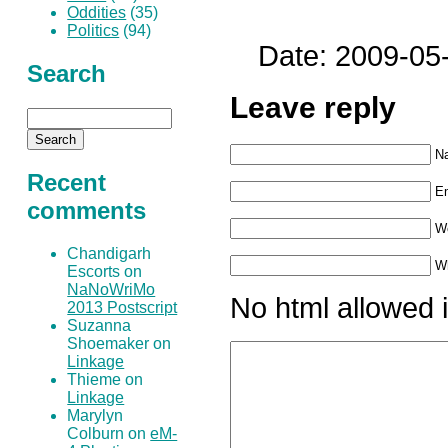
Oddities
(35)
Politics
(94)
Date: 2009-05
Search
Leave reply
N
Recent
Em
comments
W
Chandigarh
Wh
Escorts on
NaNoWriMo
No html allowed i
2013 Postscript
Suzanna
Shoemaker on
Linkage
Thieme on
Linkage
Marylyn
Colburn on
eM-