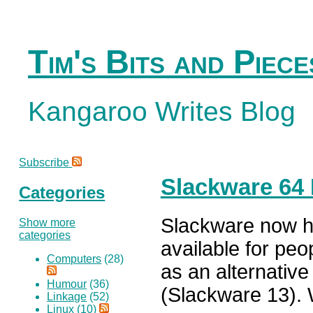
Tim's Bits and Piece
Kangaroo Writes Blog
Subscribe
Slackware 64 
Categories
Slackware now ha
Show more
categories
available for peo
Computers
(28)
as an alternative
Humour
(36)
(Slackware 13).
Linkage
(52)
Linux
(10)