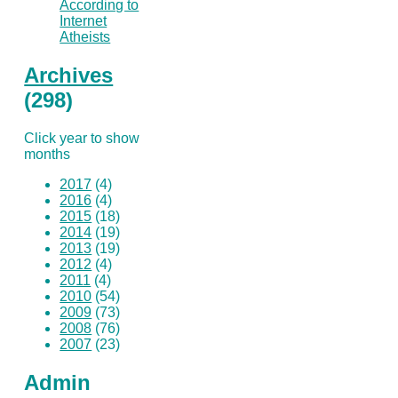
According to
Internet
Atheists
Archives
(298)
Click year to show
months
2017
(4)
2016
(4)
2015
(18)
2014
(19)
2013
(19)
2012
(4)
2011
(4)
2010
(54)
2009
(73)
2008
(76)
2007
(23)
Admin