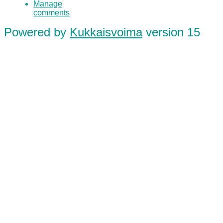
Manage
comments
Powered by
Kukkaisvoima
version 15