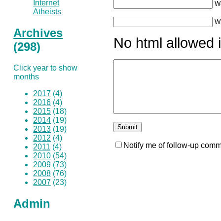
Internet
W
Atheists
Wh
Archives
No html allowed i
(298)
Click year to show
months
2017
(4)
2016
(4)
2015
(18)
2014
(19)
2013
(19)
2012
(4)
Notify me of follow-up comm
2011
(4)
2010
(54)
2009
(73)
2008
(76)
2007
(23)
Admin