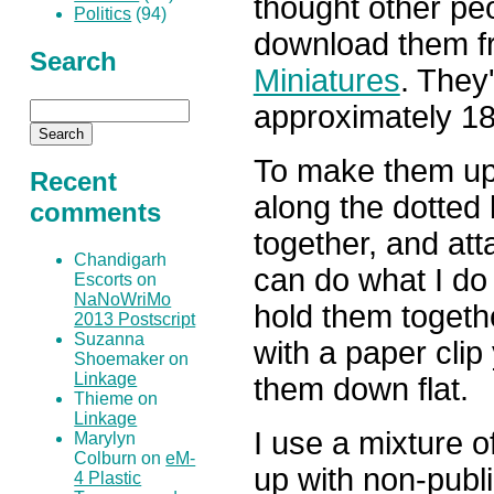
thought other peo
Politics
(94)
download them f
Search
Miniatures
. They
approximately 18
To make them up j
Recent
along the dotted 
comments
together, and at
Chandigarh
can do what I do 
Escorts on
NaNoWriMo
hold them togeth
2013 Postscript
Suzanna
with a paper clip
Shoemaker on
Linkage
them down flat.
Thieme on
Linkage
I use a mixture o
Marylyn
Colburn on
eM-
up with non-publi
4 Plastic