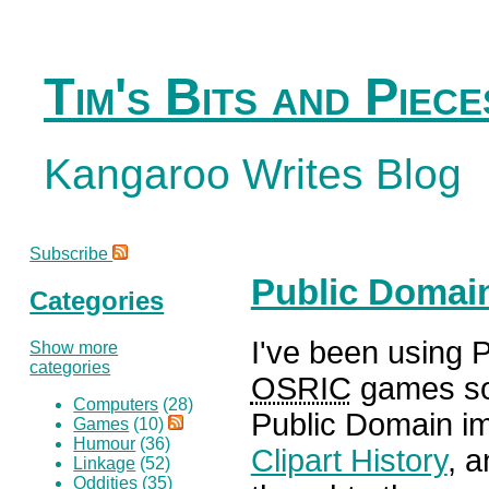
Tim's Bits and Piece
Kangaroo Writes Blog
Subscribe
Public Domai
Categories
I've been using 
Show more
categories
OSRIC
games so 
Computers
(28)
Public Domain i
Games
(10)
Humour
(36)
Clipart History
, 
Linkage
(52)
Oddities
(35)