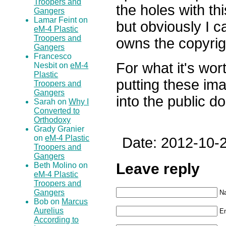
Troopers and
the holes with th
Gangers
Lamar Feint on
but obviously I 
eM-4 Plastic
Troopers and
owns the copyrig
Gangers
Francesco
For what it's worth
Nesbit on
eM-4
Plastic
putting these im
Troopers and
Gangers
into the public d
Sarah on
Why I
Converted to
Orthodoxy
Grady Granier
on
eM-4 Plastic
Date: 2012-10-2
Troopers and
Gangers
Leave reply
Beth Molino on
eM-4 Plastic
Troopers and
Gangers
N
Bob on
Marcus
Aurelius
Em
According to