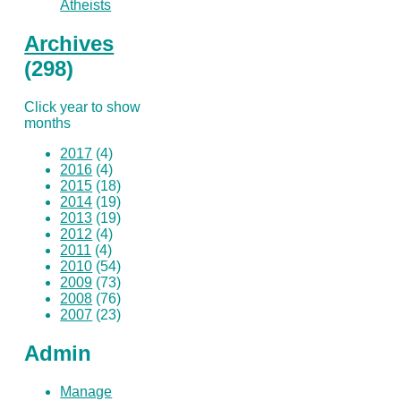
Atheists
Archives
(298)
Click year to show
months
2017
(4)
2016
(4)
2015
(18)
2014
(19)
2013
(19)
2012
(4)
2011
(4)
2010
(54)
2009
(73)
2008
(76)
2007
(23)
Admin
Manage