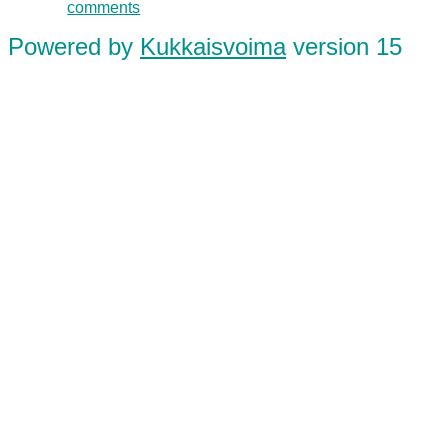
comments
Powered by
Kukkaisvoima
version 15