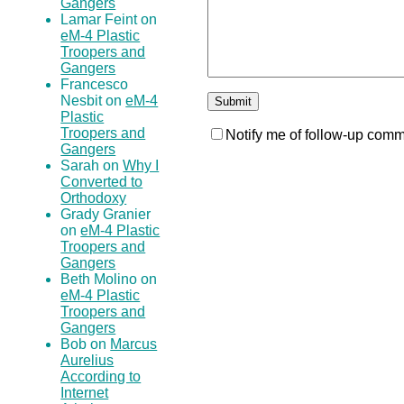
Gangers
Lamar Feint on
eM-4 Plastic
Troopers and
Gangers
Francesco
Nesbit on
eM-4
Plastic
Troopers and
Notify me of follow-up comm
Gangers
Sarah on
Why I
Converted to
Orthodoxy
Grady Granier
on
eM-4 Plastic
Troopers and
Gangers
Beth Molino on
eM-4 Plastic
Troopers and
Gangers
Bob on
Marcus
Aurelius
According to
Internet