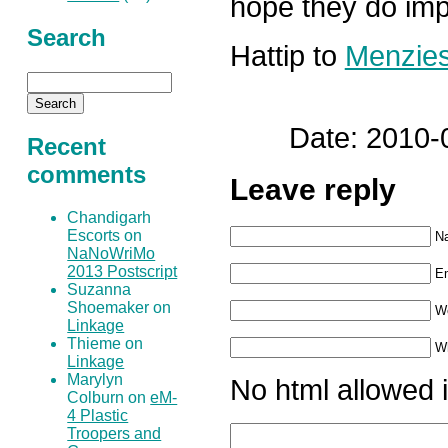
hope they do imp
Search
Hattip to
Menzie
Date: 2010-
Recent
comments
Leave reply
Chandigarh
Escorts on
N
NaNoWriMo
2013 Postscript
Em
Suzanna
Shoemaker on
W
Linkage
Thieme on
Wh
Linkage
Marylyn
No html allowed i
Colburn on
eM-
4 Plastic
Troopers and