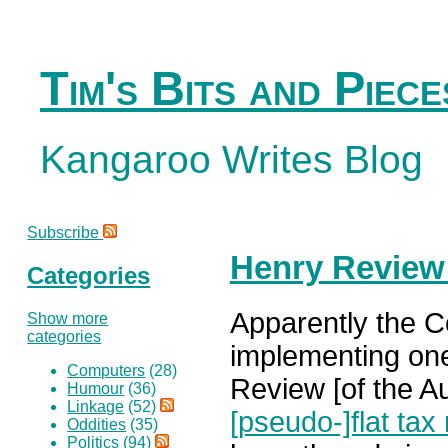
Tim's Bits and Piece
Kangaroo Writes Blog
Subscribe
Henry Review
Categories
Apparently the Co
Show more
categories
implementing on
Computers
(28)
Review [of the Au
Humour
(36)
Linkage
(52)
[pseudo-]flat tax 
Oddities
(35)
Politics
(94)