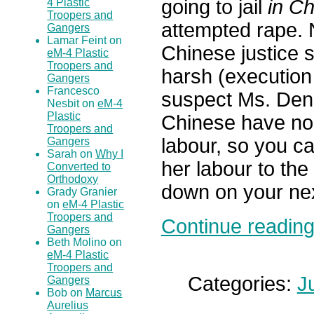
going to jail
in Ch
4 Plastic
Troopers and
attempted rape. 
Gangers
Lamar Feint on
Chinese justice s
eM-4 Plastic
Troopers and
harsh (execution 
Gangers
Francesco
suspect Ms. Deng 
Nesbit on
eM-4
Plastic
Chinese have no 
Troopers and
labour, so you c
Gangers
Sarah on
Why I
her labour to the
Converted to
Orthodoxy
down on your nex
Grady Granier
on
eM-4 Plastic
Troopers and
Continue reading.
Gangers
Beth Molino on
eM-4 Plastic
Troopers and
Categories:
J
Gangers
Bob on
Marcus
Aurelius