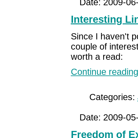
Date: 2009-06
Interesting Li
Since I haven't p
couple of interes
worth a read:
Continue reading.
Categories:
Date: 2009-05
Freedom of E