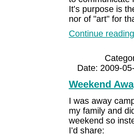
It's purpose is t
nor of "art" for th
Continue reading.
Catego
Date: 2009-05
Weekend Awa
I was away camp
my family and did
weekend so instea
I'd share: