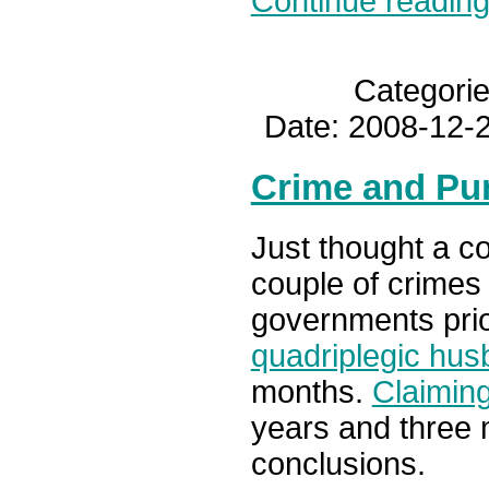
Continue reading.
Categori
Date: 2008-12-2
Crime and Pu
Just thought a c
couple of crimes
governments prio
quadriplegic hus
months.
Claiming
years and three
conclusions.