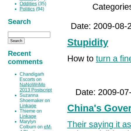
Oddities
(35)
Categorie
Politics
(94)
Search
Date: 2009-08-2
Stupidity
Recent
How to
turn a fi
comments
Chandigarh
Escorts on
NaNoWriMo
Date: 2009-07
2013 Postscript
Suzanna
Shoemaker on
China's Gove
Linkage
Thieme on
Linkage
Marylyn
Their saying it a
Colburn on
eM-