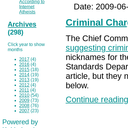
According to
Date: 2009-06
Internet
Atheists
Criminal Char
Archives
(298)
The Chief Commiss
Click year to show
suggesting crimi
months
nicknames for the
2017
(4)
2016
(4)
Standards Depar
2015
(18)
article, but they 
2014
(19)
2013
(19)
below.
2012
(4)
2011
(4)
2010
(54)
Continue reading.
2009
(73)
2008
(76)
2007
(23)
Powered by