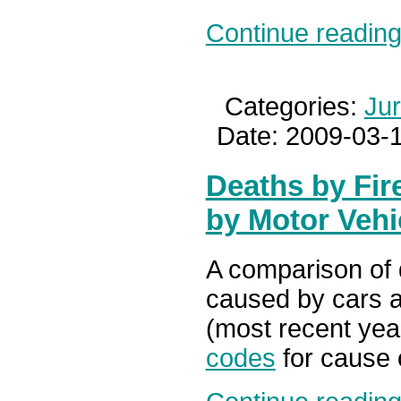
Continue reading.
Categories:
Ju
Date: 2009-03-1
Deaths by Fir
by Motor Vehi
A comparison of 
caused by cars a
(most recent year
codes
for cause 