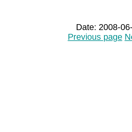
Date: 2008-06
Previous page
N