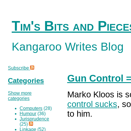
Tim's Bits and Piece
Kangaroo Writes Blog
Subscribe
Gun Control 
Categories
Marko Kloos is 
Show more
categories
control sucks
, so
Computers
(28)
to him.
Humour
(36)
Jurisprudence
(25)
Linkage
(52)