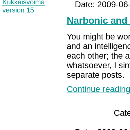
Kukkaisvoima
Date: 2009-06
version 15
Narbonic and
You might be wo
and an intelligen
each other; the a
whatsoever, I si
separate posts.
Continue reading.
Cat