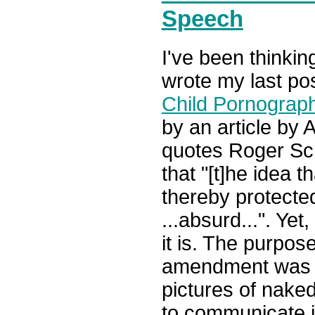
Speech
I've been thinki
wrote my last pos
Child Pornograp
by an article by 
quotes Roger Scr
that "[t]he idea t
thereby protected
...absurd...". Yet,
it is. The purpos
amendment was no
pictures of naked 
to communicate 