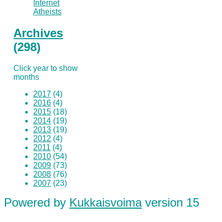
Internet
Atheists
Archives
(298)
Click year to show
months
2017
(4)
2016
(4)
2015
(18)
2014
(19)
2013
(19)
2012
(4)
2011
(4)
2010
(54)
2009
(73)
2008
(76)
2007
(23)
Powered by
Kukkaisvoima
version 15