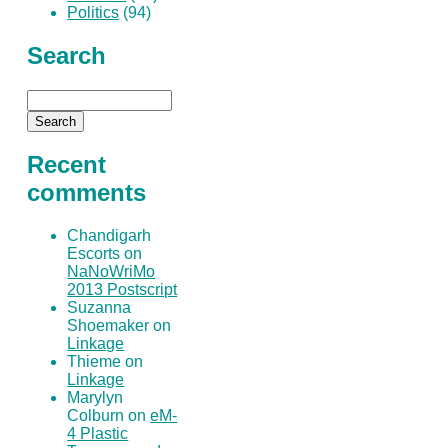
Politics
(94)
Search
Recent
comments
Chandigarh
Escorts on
NaNoWriMo
2013 Postscript
Suzanna
Shoemaker on
Linkage
Thieme on
Linkage
Marylyn
Colburn on
eM-
4 Plastic