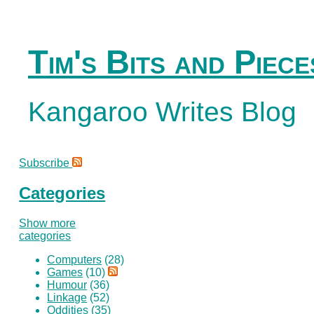
Tim's Bits and Piece
Kangaroo Writes Blog
Subscribe
Categories
Show more
categories
Computers
(28)
Games
(10)
Humour
(36)
Linkage
(52)
Oddities
(35)