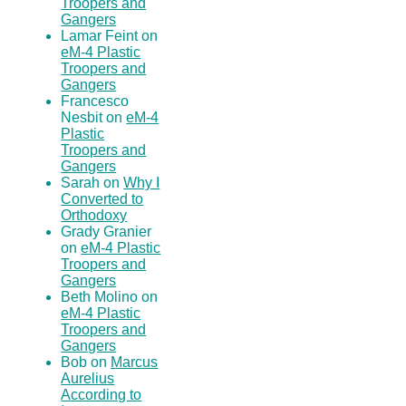
Troopers and
Gangers
Lamar Feint on
eM-4 Plastic
Troopers and
Gangers
Francesco
Nesbit on
eM-4
Plastic
Troopers and
Gangers
Sarah on
Why I
Converted to
Orthodoxy
Grady Granier
on
eM-4 Plastic
Troopers and
Gangers
Beth Molino on
eM-4 Plastic
Troopers and
Gangers
Bob on
Marcus
Aurelius
According to