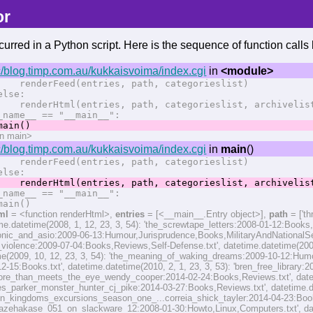
or
urred in a Python script. Here is the sequence of function calls l
/blog.timp.com.au/kukkaisvoima/index.cgi
in
<module>
erFeed(entries, path, categorieslist)
se:
erHtml(entries, path, categorieslist, archivelist,
name__ == "__main__":
in()
on main>
/blog.timp.com.au/kukkaisvoima/index.cgi
in
main
()
erFeed(entries, path, categorieslist)
se:
erHtml(entries, path, categorieslist, archivelist,
name__ == "__main__":
in()
ml
= <function renderHtml>,
entries
= [<__main__.Entry object>],
path
= ['t
ime.datetime(2008, 1, 12, 23, 3, 54): 'the_screwtape_letters:2008-01-12:Books
bonic_and_asio:2009-06-13:Humour,Jurisprudence,Books,MilitaryAndNationalSecu
_violence:2009-07-04:Books,Reviews,Self-Defense.txt', datetime.datetime(2009
me(2009, 10, 12, 23, 3, 54): 'the_meaning_of_waking_dreams:2009-10-12:Humour
12-15:Books.txt', datetime.datetime(2010, 2, 1, 23, 3, 53): 'bren_free_library:
re_than_meets_the_eye_wendy_cooper:2014-02-24:Books,Reviews.txt', dateti
s_parker_monster_hunter_cj_pike:2014-03-27:Books,Reviews.txt', datetime.dat
on_kingdoms_excursions_season_one_...correia_shick_tayler:2014-04-23:Books,R
g_kazehakase_051_on_slackware_12:2008-01-30:Howto,Linux,Computers.txt', dat