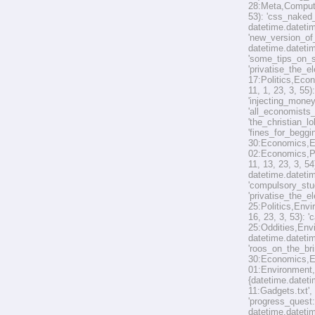
28:Meta,Computer
53): 'css_naked_
datetime.datetim
'new_version_of_
datetime.datetim
'some_tips_on_s
'privatise_the_e
17:Politics,Econ
11, 1, 23, 3, 55
'injecting_mone
'all_economists
'the_christian_l
'fines_for_beggi
30:Economics,En
02:Economics,Pol
11, 13, 23, 3, 5
datetime.datetim
'compulsory_stud
'privatise_the_e
25:Politics,Envi
16, 23, 3, 53): 
25:Oddities,Envi
datetime.datetim
'roos_on_the_bri
30:Economics,Env
01:Environment,O
{datetime.dateti
11:Gadgets.txt',
'progress_quest
datetime.datetim