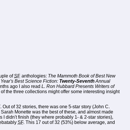
ouple of
SF
anthologies:
The Mammoth Book of Best New
Year's Best Science Fiction:
Twenty-Seventh
Annual
nths ago I also read
L. Ron Hubbard Presents Writers of
f the three collections might offer some interesting insight
F
. Out of 32 stories, there was one 5-star story (John C.
 & Sarah Monette was the best of these, and almost made
s I didn't finish (they where probably 1- & 2-star stories),
debatably
SF
. This 17 out of 32 (53%) below average, and