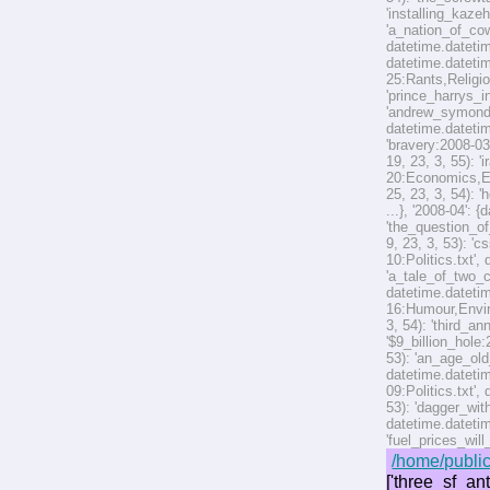
'installing_kaze
'a_nation_of_cow
datetime.datetim
datetime.datetim
25:Rants,Religio
'prince_harrys_i
'andrew_symonds
datetime.datetim
'bravery:2008-03
19, 23, 3, 55): 
20:Economics,Env
25, 23, 3, 54): 
...}, '2008-04': 
'the_question_of
9, 23, 3, 53): '
10:Politics.txt',
'a_tale_of_two_c
datetime.datetim
16:Humour,Enviro
3, 54): 'third_a
'$9_billion_hole
53): 'an_age_old
datetime.datetim
09:Politics.txt'
53): 'dagger_wit
datetime.datetim
'fuel_prices_wil
/home/public