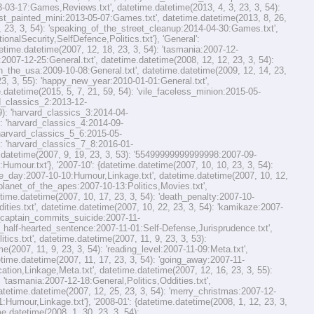
-03-17:Games,Reviews.txt', datetime.datetime(2013, 4, 3, 23, 3, 54):
irst_painted_mini:2013-05-07:Games.txt', datetime.datetime(2013, 8, 26,
 23, 3, 54): 'speaking_of_the_street_cleanup:2014-04-30:Games.txt',
nalSecurity,SelfDefence,Politics.txt'}, 'General':
etime.datetime(2007, 12, 18, 23, 3, 54): 'tasmania:2007-12-
:2007-12-25:General.txt', datetime.datetime(2008, 12, 12, 23, 3, 54):
'in_the_usa:2009-10-08:General.txt', datetime.datetime(2009, 12, 14, 23,
23, 3, 55): 'happy_new_year:2010-01-01:General.txt',
.datetime(2015, 5, 7, 21, 59, 54): 'vile_faceless_minion:2015-05-
rd_classics_2:2013-12-
59): 'harvard_classics_3:2014-04-
): 'harvard_classics_4:2014-09-
 'harvard_classics_5_6:2015-05-
): 'harvard_classics_7_8:2016-01-
e.datetime(2007, 9, 19, 23, 3, 53): '55499999999999998:2007-09-
:Humour.txt'}, '2007-10': {datetime.datetime(2007, 10, 10, 23, 3, 54):
the_day:2007-10-10:Humour,Linkage.txt', datetime.datetime(2007, 10, 12,
 'planet_of_the_apes:2007-10-13:Politics,Movies.txt',
time.datetime(2007, 10, 17, 23, 3, 54): 'death_penalty:2007-10-
dities.txt', datetime.datetime(2007, 10, 22, 23, 3, 54): 'kamikaze:2007-
ie_captain_commits_suicide:2007-11-
her_half-hearted_sentence:2007-11-01:Self-Defense,Jurisprudence.txt',
ics.txt', datetime.datetime(2007, 11, 9, 23, 3, 53):
(2007, 11, 9, 23, 3, 54): 'reading_level:2007-11-09:Meta.txt',
etime.datetime(2007, 11, 17, 23, 3, 54): 'going_away:2007-11-
cation,Linkage,Meta.txt', datetime.datetime(2007, 12, 16, 23, 3, 55):
 'tasmania:2007-12-18:General,Politics,Oddities.txt',
datetime.datetime(2007, 12, 25, 23, 3, 54): 'merry_christmas:2007-12-
:Humour,Linkage.txt'}, '2008-01': {datetime.datetime(2008, 1, 12, 23, 3,
e.datetime(2008, 1, 30, 23, 3, 54):