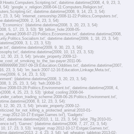
9:Howto,Computers,Scripting.txt', datetime.datetime(2008, 4, 9, 23, 3,
 54): 'google_v_religion:2008-04-11:Computers,Religion.txt',
rs,Scripting.txt', datetime.datetime(2008, 9, 14, 23, 3, 54):
23, 3, 54): 'internet_censorship:2008-11-22:Politics,Computers.txt',
e.datetime(2009, 2, 14, 23, 3, 54):
'Economics': {datetime.datetime(2008, 3, 20, 23, 3, 54):
8, 5, 17, 23, 3, 53): '$9_billion_hole:2008-05-
imes_ahead:2008-07-23:Politics,Economics.txt', datetime.datetime(2008,
ty,Politics,Socialism.txt', datetime.datetime(2009, 1, 18, 23, 3, 54):
tetime(2009, 3, 1, 23, 3, 53):
xt', datetime.datetime(2009, 9, 30, 23, 3, 56):
sophy.txt', datetime.datetime(2009, 10, 13, 23, 3, 53):
2, 30, 23, 3, 54): 'private_property:2009-12-
 'the_cost_of_smoking_to_the_tax-payer:2011-06-
99999999998:2007-09-19:Education,Oddities.txt', datetime.datetime(2007,
 16, 23, 3, 54): 'im_back:2007-12-16:Education,Linkage,Meta.txt',
ime(2009, 6, 14, 23, 3, 53):
ment': {datetime.datetime(2008, 3, 20, 23, 3, 54):
08, 3, 25, 23, 3, 54): 'heh:2008-03-
ative:2008-03-28:Politics,Environment.txt', datetime.datetime(2008, 4,
2008, 4, 25, 23, 3, 53): 'global_cooling:2008-04-
se_under_carbon_trading_scheme:2008-06-26:Politics,Environment.txt',
etime.datetime(2008, 8, 12, 23, 3, 54):
 12, 30, 23, 3, 54): 'private_property:2009-12-
criticized_for_not_killing_a_protected_animal:2010-01-
gair_map:2012-10-17:Estgair,Games.txt'}, 'Gadgets':
', datetime.datetime(2010, 1, 11, 23, 3, 54): 'pilot_78g:2010-01-
nce.txt'}, 'Games': {datetime.datetime(2009, 7, 27, 23, 3, 54):
, 17, 23, 3, 53): 'estgair_map:2012-10-17:Estgair,Games.txt',
ime.datetime(2013, 2, 4, 23, 3, 54): 'wil_wheaton_tabletop:2013-02-