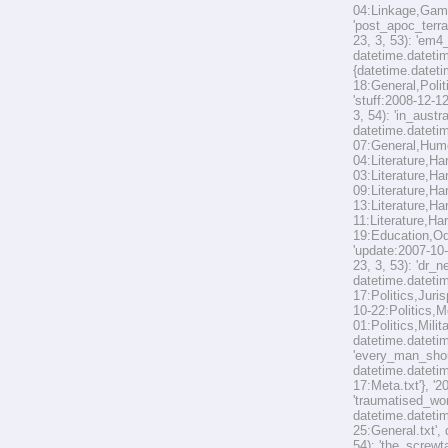
04:Linkage,Game
'post_apoc_terra
23, 3, 53): 'em
datetime.datetim
{datetime.dateti
18:General,Polit
'stuff:2008-12-1
3, 54): 'in_aust
datetime.datetim
07:General,Humou
04:Literature,Ha
03:Literature,Ha
09:Literature,Ha
13:Literature,Ha
11:Literature,Har
19:Education,Odd
'update:2007-10-
23, 3, 53): 'dr_
datetime.datetim
17:Politics,Juri
10-22:Politics,M
01:Politics,Mili
datetime.datetim
'every_man_shoul
datetime.datetim
17:Meta.txt'}, '
'traumatised_wor
datetime.datetim
25:General.txt',
54): 'the_screwt