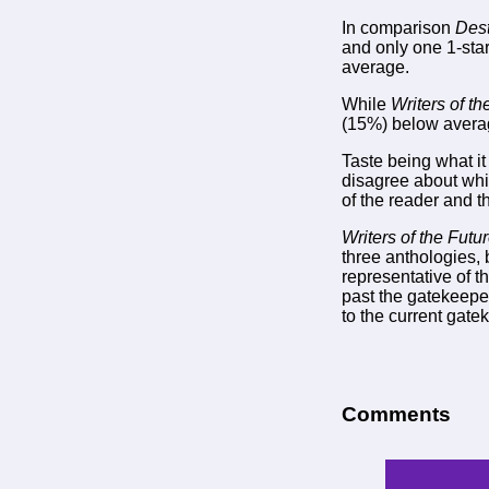
In comparison
Dest
and only one 1-star
average.
While
Writers of th
(15%) below avera
Taste being what it
disagree about whi
of the reader and t
Writers of the Futu
three anthologies, 
representative of t
past the gatekeeper
to the current gate
Comments
-->
--> -->