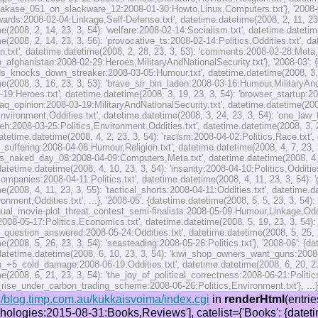
hakase_051_on_slackware_12:2008-01-30:Howto,Linux,Computers.txt'}, '2008-02
ards:2008-02-04:Linkage,Self-Defense.txt', datetime.datetime(2008, 2, 11, 23,
e(2008, 2, 14, 23, 3, 54): 'welfare:2008-02-14:Socialism.txt', datetime.datetime
e(2008, 2, 14, 23, 3, 56): 'provocative_ts:2008-02-14:Politics,Oddities.txt', d
n.txt', datetime.datetime(2008, 2, 28, 23, 3, 53): 'comments:2008-02-28:Meta,
n_afghanistan:2008-02-29:Heroes,MilitaryAndNationalSecurity.txt'}, '2008-03': {
_knocks_down_streaker:2008-03-05:Humour.txt', datetime.datetime(2008, 3, 11,
e(2008, 3, 16, 23, 3, 53): 'brave_sir_bin_laden:2008-03-16:Humour,MilitaryAndN
-19:Heroes.txt', datetime.datetime(2008, 3, 19, 23, 3, 54): 'browser_startup:
'iraq_opinion:2008-03-19:MilitaryAndNationalSecurity.txt', datetime.datetime(200
ironment,Oddities.txt', datetime.datetime(2008, 3, 24, 23, 3, 54): 'one_law
'heh:2008-03-25:Politics,Environment,Oddities.txt', datetime.datetime(2008, 3, 2
{datetime.datetime(2008, 4, 2, 23, 3, 54): 'racism:2008-04-02:Politics,Race.txt',
_suffering:2008-04-06:Humour,Religion.txt', datetime.datetime(2008, 4, 7, 23, 3
css_naked_day_08:2008-04-09:Computers,Meta.txt', datetime.datetime(2008, 4, 1
 datetime.datetime(2008, 4, 10, 23, 3, 54): 'insanity:2008-04-10:Politics,Odditie
ompanies:2008-04-11:Politics.txt', datetime.datetime(2008, 4, 11, 23, 3, 54): 
e(2008, 4, 11, 23, 3, 55): 'tactical_shorts:2008-04-11:Oddities.txt', datetime.d
nment,Oddities.txt', ...}, '2008-05': {datetime.datetime(2008, 5, 5, 23, 3, 54)
nnual_movie-plot_threat_contest_semi-finalists:2008-05-09:Humour,Linkage,Oddit
:2008-05-17:Politics,Economics.txt', datetime.datetime(2008, 5, 19, 23, 3, 54)
_question_answered:2008-05-24:Oddities.txt', datetime.datetime(2008, 5, 25, 2
e(2008, 5, 26, 23, 3, 54): 'seasteading:2008-05-26:Politics.txt'}, '2008-06': {d
, datetime.datetime(2008, 6, 10, 23, 3, 54): 'kiwi_shop_owners_want_guns:2008-
h_+5_cold_damage:2008-06-19:Oddities.txt', datetime.datetime(2008, 6, 20, 2
e(2008, 6, 21, 23, 3, 54): 'the_joy_of_political_correctness:2008-06-21:Politic
l_rise_under_carbon_trading_scheme:2008-06-26:Politics,Environment.txt'}, ...
/blog.timp.com.au/kukkaisvoima/index.cgi
in
renderHtml
(entries=[<__main__.Entry object>], path=['three_sf_anthologies:2015-08-31:Books,Reviews'], catelist={'Books': {datetime.datetime(2008, 1, 12, 23, 3, 54): 'the_screwtape_letters:2008-01-12:Books,Humour,Literature,Reviews,Religion.txt', datetime.datetime(2009, 6, 13, 23, 3, 54): 'narbonic_and_asio:2009-06-13:Humour,Jurisprudence,Books,MilitaryAndNationalSecurity,Linkage.txt', datetime.datetime(2009, 7, 4, 23, 3, 54): 'meditations_on_violence:2009-07-04:Books,Reviews,Self-Defense.txt', datetime.datetime(2009, 7, 12, 23, 3, 53): 'books:2009-07-12:Books,Reviews.txt', datetime.datetime(2009, 10, 12, 23, 3, 54): 'the_meaning_of_waking_dreams:2009-10-12:Humour,Books.txt', datetime.datetime(2009, 12, 15, 23, 3, 54): 'sacrilege:2009-12-15:Books.txt', datetime.datetime(2010, 2, 1, 23, 3, 53): 'bren_free_library:2010-02-01:Books.txt', datetime.datetime(2014, 2, 24, 23, 3, 53): 'book_review_more_than_meets_the_eye_wendy_cooper:2014-02-24:Books,Reviews.txt', datetime.datetime(2014, 3, 27, 23, 3, 53): 'book_review_wes_parker_monster_hunter_cj_pike:2014-03-27:Books,Reviews.txt', datetime.datetime(2014, 4, 23, 0, 30, 17): 'book_review_iron_kingdoms_excursions_season_one_...correia_shick_tayler:2014-04-23:Books,Reviews.txt', ...}, 'Computers': {datetime.datetime(2008, 1, 30, 23, 3, 54): 'installing_kazehakase_051_on_slackware_12:2008-01-30:Howto,Linux,Computers.txt', datetime.datetime(2008, 2, 28, 23, 3, 53): 'comments:2008-02-28:Meta,Computers.txt', datetime.datetime(2008, 3, 19, 23, 3, 54): 'browser_startup:2008-03-19:Howto,Computers,Scripting.txt', datetime.datetim