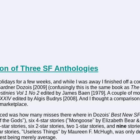
on of Three SF Anthologies
olidays for a few weeks, and while I was away I finished off a c
ardner Dozois [2009] (confusingly this is the same book as
The 
stinies Vol 1 No 2
edited by James Baen [1979]. A couple of mo
 XXIV
edited by Algis Budrys [2008]. And I thought a comparison o
marketplace.
noticed was how many misses there where in Dozois'
Best New S
 of the Gods"), six 4-star stories ("Mongoose" by Elizabeth Bear
3-star stories, six 2-star stories, two 1-star stories, and
nine
storie
tar stories, "Useless Things" by Maureen F. McHugh, was only 
 rest being merely average.