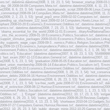
s.txt', datetime.datetime(2008, 3, 19, 23, 3, 54): 'browser_startup:2008-03-1
day_08:2008-04-09:Computers,Meta.txt', datetime.datetime(2008, 4, 11, 23, 3,
e(2008, 8, 6, 23, 3, 54): 'random_backgrounds_script:2008-08-06:Linux,Compute
commentspl:2008-09-14:Computers,Meta.txt', datetime.datetime(2008, 11, 22, 
e(2009, 2, 2, 23, 3, 53): 'gmail_pop3_error:2009-02-02:Computers.txt', datetim
peeding_up_slackware_122_boot:2009-02-14:Computers,Howto,Linux.txt', ...}, 
lephant:2008-03-20:Economics,Environment,Oddities.txt', datetime.datetime(200
omics.txt', datetime.datetime(2008, 7, 23, 23, 3, 53): 'darkening_financial_t
): 'obama_essential_for_the_world:2008-11-01:Economi...ilitaryAndNationalSecuri
y_into_the_economy:2009-01-18:Economics,Politics,Socialism.txt', datetime.da
_support_stimulus_packages:2009-03-01:Economics,Politics,Socialism,Linkage.t
obby_supports_wage_caps:2009-09-3...nomics,Politics,Religion,Socialism,Philo
ng:2009-10-13:Economics,Jurisprudence,Politics.txt', datetime.datetime(2009, 1
vironment,Politics,Socialism.txt', datetime.datetime(2011, 6, 2, 1, 28, 56):
itics.txt'}, 'Education': {datetime.datetime(2007, 9, 19, 23, 3, 53): '554999
4): 'last_exam:2007-11-13:Education,General.txt', datetime.datetime(2007, 12,
e(2008, 5, 5, 23, 3, 54): 'graduation:2008-05-05:Education.txt', datetime.datet
ent_union_membership:2009-06-14:Education,Politics,Socialism.txt'}, 'Environ
lephant:2008-03-20:Economics,Environment,Oddities.txt', datetime.datetime(20
ronment,Oddities.txt', datetime.datetime(2008, 3, 28, 23, 3, 54): 'not_conserv
'carbon_debits:2008-04-16:Humour,Environment,Oddities.txt', datetime.datetime(
ronment.txt', datetime.datetime(2008, 6, 26, 23, 3, 53): 'fuel_prices_will_ri
e(2008, 7, 1, 23, 3, 54): 'ice-free_north_pole:2008-07-01:Environment.txt', dat
nk_of_extinction:2008-08-12:Humour,Environment.txt', datetime.datetime(2009,
ironment,Politics,Socialism.txt', datetime.datetime(2010, 1, 1, 23, 3, 53): '
ddities.txt', ...}, 'Estgair': {datetime.datetime(2012, 10, 17, 23, 3, 53): 'est
me(2009, 6, 29, 23, 3, 54): 'swiss_army_knives:2009-06-29:Reviews,Gadgets.txt
 datetime.datetime(2010, 4, 13, 23, 3, 54): 'shortwave:2010-04-13:Gadgets,Scie
:2009-07-27:Computers,Games,Humour,Reviews.txt', datetime.datetime(2012, 10
e(2012, 10, 25, 23, 3, 54): 'public_domain_minis:2012-10-25:Games.txt', datet