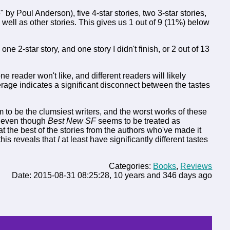
 by Poul Anderson), five 4-star stories, two 3-star stories,
well as other stories. This gives us 1 out of 9 (11%) below
, one 2-star story, and one story I didn't finish, or 2 out of 13
 reader won't like, and different readers will likely
rage indicates a significant disconnect between the tastes
 to be the clumsiest writers, and the worst works of these
, even though
Best New SF
seems to be treated as
t the best of the stories from the authors who've made it
this reveals that
I
at least have significantly different tastes
Categories:
Books
,
Reviews
Date: 2015-08-31 08:25:28, 10 years and 346 days ago