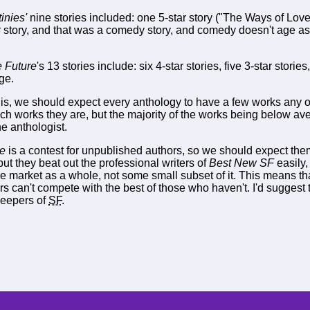
inies'
nine stories included: one 5-star story ("The Ways of Love"
 story, and that was a comedy story, and comedy doesn't age as 
e Future
's 13 stories include: six 4-star stories, five 3-star stories
ge.
 is, we should expect every anthology to have a few works any one
ch works they are, but the majority of the works being below ave
he anthologist.
re
is a contest for unpublished authors, so we should expect them
but they beat out the professional writers of
Best New SF
easily
he market as a whole, not some small subset of it. This means tha
s can't compete with the best of those who haven't. I'd suggest 
keepers of
SF
.