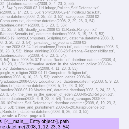
': {datetime.datetime(2008, 2, 4, 23, 3, 53):
 3, 54): 'guns:2008-02-11:Linkage,Politics,Self-Defense.txt',
(2008, 2, 14, 23, 3, 55): 'sorry:2008-02-14:Politics,Race.txt',
atetime.datetime(2008, 2, 25, 23, 3, 53): 'caregroups:2008-02-
Computers.txt', datetime.datetime(2008, 2, 29, 23, 3, 54):
datetime.datetime(2008, 3, 5, 23, 3, 53):
 23, 3, 53): 'deadly_sins:2008-03-11:Rants,Religion.txt',
ationalSecurity.txt', datetime.datetime(2008, 3, 19, 23, 3, 53):
2008-03-19:Howto,Computers,Scripting.txt', datetime.datetime(2008, 3,
8, 3, 20, 23, 3, 54): 'privatise_the_elephant:2008-03-
_for_me:2008-03-24:Jurisprudence,Rants.txt', datetime.datetime(2008, 3,
8, 23, 3, 53): 'binge_drinking:2008-03-28:Personal-Responsibility.txt',
 datetime.datetime(2008, 4, 6, 23, 3, 54):
, 54): 'tired:2008-04-07:Politics,Rants.txt', datetime.datetime(2008, 4,
0, 23, 3, 53): 'affirmative_action_in_the_victorian_police:2008-04-
s.txt', datetime.datetime(2008, 4, 11, 23, 3, 53):
'google_v_religion:2008-04-11:Computers,Religion.txt',
atetime(2008, 4, 16, 23, 3, 53): 'carbon_debits:2008-04-
: 'graduation:2008-05-05:Education.txt', datetime.datetime(2008, 5, 9, 23,
ies.txt', datetime.datetime(2008, 5, 17, 23, 3, 53):
: 'movies:2008-05-19:Movies.txt', datetime.datetime(2008, 5, 24, 23, 3,
3, 3, 54): 'the_tree_in_the_garden_of_eden:2008-05-25:Religion.txt',
atetime.datetime(2008, 6, 9, 23, 3, 54): 'liberal_scrooges:2008-06-
06-10:Politics,Self-Defense.txt', datetime.datetime(2008, 6, 19, 23, 3,
3, 3, 53): 'crime_and_punishment:2008-06-20:Jurisprudence.txt',
s,Rants.txt', datetime.datetime(2008, 6, 26, 23, 3, 53):
},
admin
= False,
page
= 0
e(2008, 4, 9, 23, 3, 53): 'css_naked_day_08:2008-04-09:Computers,Meta.txt', datetime.datetime(2008, 4, 11, 23, 3, 54): 'google_v_religion:2008-04-11:Computers,Religion.txt', datetime.datetime(2008, 8, 6, 23, 3, 54): 'random_backgrounds_script:2008-08-06:Linux,Computers,Scripting.txt', datetime.datetime(2008, 9, 14, 23, 3, 54): 'new_version_of_commentspl:2008-09-14:Computers,Meta.txt', datetime.datetime(2008, 11, 22, 23, 3, 54): 'internet_censorship:2008-11-22:Politics,Computers.txt', datetime.datetime(2009, 2, 2, 23, 3, 53): 'gmail_pop3_error:2009-02-02:Computers.txt', datetime.datetime(2009, 2, 14, 23, 3, 54): 'some_tips_on_speeding_up_slackware_122_boot:2009-02-14:Computers,Howto,Linux.txt', ...}, 'Economics': {datetime.datetime(2008, 3, 20, 23, 3, 54): 'privatise_the_elephant:2008-03-20:Economics,Environment,Oddities.txt', datetime.datetime(2008, 5, 17, 23, 3, 53): '$9_billion_hole:2008-05-17:Politics,Economics.txt', datetime.datetime(2008, 7, 23, 23, 3, 53): 'darkening_financial_times_ahead:2008-07-23:Politics,Economics.txt', datetime.datetime(2008, 11, 1, 23, 3, 55): 'obama_essential_for_the_world:2008-11-01:Economi...ilitaryAndNationalSecurity,Politics,Socialism.txt', datetime.datetime(2009, 1, 18, 23, 3, 54): 'injecting_money_into_the_economy:2009-01-18:Economics,Politics,Socialism.txt', datetime.datetime(2009, 3, 1, 23, 3, 53): 'all_economists_support_stimulus_packages:2009-03-01:Economics,Politics,Socialism,Linkage.txt', datetime.datetime(2009, 9, 30, 23, 3, 56): 'the_christian_lobby_supports_wage_caps:2009-09-3...nomics,Politics,Religion,Socialism,Philosophy.txt', datetime.datetime(2009, 10, 13, 23, 3, 53): 'fines_for_begging:2009-10-13:Economics,Jurisprudence,Politics.txt', datetime.datetime(2009, 12, 30, 23, 3, 54): 'private_property:2009-12-30:Economics,Environment,Politics,Socialism.txt', datetime.datetime(2011, 6, 2, 1, 28, 56): 'the_cost_of_smoking_to_the_tax-payer:2011-06-02:Economics,Politics.txt'}, 'Education': {datetime.datetime(2007, 9, 19, 23, 3, 53): '55499999999999998:2007-09-19:Education,Oddities.txt', datetime.datetime(2007, 11, 13, 23, 3, 54): 'last_exam:2007-11-13:Education,General.txt', datetime.datetime(2007, 12, 16, 23, 3, 54): 'im_back:2007-12-16:Education,Linkage,Meta.txt', datetime.datetime(2008, 5, 5, 23, 3, 54): 'graduation:2008-05-05:Education.txt', datetime.datetime(2009, 6, 14, 23, 3, 53): 'compulsory_student_union_membership:2009-06-14:Education,Politics,Socialism.txt'}, 'Environment': {datetime.datetime(2008, 3, 20, 23, 3, 54): 'privatise_the_elephant:2008-03-20:Economics,Environment,Oddities.txt', datetime.datetime(2008, 3, 25, 23, 3, 54): 'heh:2008-03-25:Politics,Environment,Oddities.txt', datetime.datetime(2008, 3, 28, 23, 3, 54): 'not_conservative:2008-03-28:Politics,Environment.txt', datetime.datetime(2008, 4, 16, 23, 3, 53): 'carbon_debits:2008-04-16:Humour,Environment,Oddities.txt', datetime.datetime(2008, 4, 25, 23, 3, 53): 'global_cooling:2008-04-25:Oddities,Environment.txt', datetime.datetime(2008, 6, 26, 23, 3, 53): 'fuel_prices_will_rise_under_carbon_trading_scheme:2008-06-26:Politics,Environment.txt', datetime.datetime(2008, 7, 1, 23, 3, 54): 'ice-free_north_pole:2008-07-01:Environment.txt', datetime.datetime(2008, 8, 12, 23, 3, 54): 'roos_on_the_brink_of_extinction:2008-08-12:Humour,Environment.txt', datetime.datetime(2009, 12, 30, 23, 3, 54): 'private_property:2009-12-30:Economics,Environment,Politics,Socialism.txt', datetime.datetime(2010, 1, 1, 23, 3, 53): 'criticized_for_not_killing_a_protected_animal:2010-01-01:Environment,Oddities.txt', ...}, 'Estgair': {datetime.datetime(2012, 10, 17, 23, 3, 53): 'estgair_map:2012-10-17:Estgair,Games.txt'}, 'Gadgets': {datetime.datetime(2009, 6, 29, 23, 3, 54): 'swiss_army_knives:2009-06-29:Reviews,Gadgets.txt', datetime.datetime(2010, 1, 11, 23, 3, 54): 'pilot_78g:2010-01-11:Gadgets.txt', datetime.datetime(2010, 4, 13, 23, 3, 54): 'shortwave:2010-04-13:Gadgets,Science.txt'}, 'Games': {datetime.datetime(2009, 7, 27, 23, 3, 54): 'progress_quest:2009-07-27:Computers,Games,Humour,Reviews.txt', datetime.datetime(2012, 10, 17, 23, 3, 53): 'estgair_map:2012-10-17:Estgair,Games.txt', datetime.datetime(2012, 10, 25, 23, 3, 54): 'public_domain_minis:2012-10-25:Games.txt', datetime.datetime(2013, 2, 4, 23, 3, 54): 'wil_wheaton_tabletop:2013-02-04:Linkage,Games.txt', datetime.datetime(2013, 3, 17, 23, 3, 53): 'em4_orcs_and_dwarfs:2013-03-17:Games,Reviews.txt', datetime.datetime(2013, 4, 3, 23, 3, 54): 'post_apoc_terrain:2013-04-03:Games,Terrain.txt', datetime.datetime(2013, 5, 7, 23, 3, 53): 'first_painted_mini:2013-05-07:Games.txt', datetime.datetime(2013, 8, 26, 23, 3, 53): 'em4_troopers_and_gangers:2013-08-26:Games.txt', datetime.datetime(2014, 4, 30, 23, 3, 54): 'speaking_of_the_street_cleanup:2014-04-30:Games.txt', datetime.datetime(2015, 12, 14, 1, 45, 36): 'linkage:2015-12-14:Games,Linkage,MilitaryAndNationalSecurity,SelfDefence,Politics.txt'}, 'General': {datetime.datetime(2007, 11, 13, 23, 3, 54): 'last_exam:2007-11-13:Education,General.txt', datetime.datetime(2007, 12, 18, 23, 3, 54): 'tasmania:2007-12-18:General,Politics,Oddities.txt', datetime.datetime(2007, 12, 25, 23, 3, 54): 'merry_christmas:2007-12-25:General.txt', datetime.datetime(2008, 12, 12, 23, 3, 54): 'stuff:2008-12-12:General,Linux,Linkage,Meta.txt', datetime.datetime(2009, 10, 8, 23, 3, 54): 'in_the_usa:2009-10-08:General.txt', datetime.datetime(2009, 12, 14, 23, 3, 54): 'in_australia_&_not_dead:2009-12-14:General,Meta.txt', datetime.datetime(2010, 1, 1, 23, 3, 55): 'happy_new_year:2010-01-01:General.txt', datetime.datetime(2014, 1, 23, 23, 3, 54): 'vegetable_garden:2014-01-23:General.txt', datetime.datetime(2015, 5, 7, 21, 59, 54): 'vile_faceless_minion:2015-05-07:General,Humour.txt'}, 'HarvardClassics': {datetime.datetime(2013, 12, 4, 23, 3, 54): 'harvard_classics_2:2013-12-04:Literature,HarvardClassics,Philosophy,Politics.txt', datetime.datetime(2014, 4, 3, 23, 53, 59): 'harvard_classics_3:2014-04-03:Literature,HarvardClassics,Philosophy,Politics.txt', datetime.datetime(2014, 9, 9, 23, 3, 54): 'harvard_classics_4:2014-09-09:Literature,HarvardClassics,Religion,Poetry.txt', datetime.datetime(2015, 5, 13, 4, 31, 49): 'harvard_classics_5_6:2015-05-13:Literature,HarvardClassics,Philosophy,Poetry.txt', datetime.datetime(2016, 1, 11, 0, 21, 36): 'harvard_classics_7_8:2016-01-11:Literature,HarvardClassics,Philosophy,Religion.txt'}, ...}, arclist={'2007-09': {datetime.datetime(2007, 9, 19, 23, 3, 53): '55499999999999998:2007-09-19:Education,Oddities.txt', datetime.datetime(2007, 9, 19, 23, 3, 54): 'pigs_is_pigs:2007-09-19:Humour.txt'}, '2007-10': {datetime.datetime(2007, 10, 10, 23, 3, 54): 'update:2007-10-10:Meta.txt', datetime.datetime(2007, 10, 10, 23, 3, 55): 'insect_picture_of_the_day:2007-10-10:Humour,Linkage.txt', datetime.datetime(2007, 10, 12, 23, 3, 53): 'dr_necessiter:2007-10-12:Politics.txt', datetime.datetime(2007, 10, 13, 23, 3, 54): 'planet_of_the_apes:2007-10-13:Politics,Movies.txt', datetime.datetime(2007, 10, 17, 23, 3, 53): 'breast_rubs:2007-10-17:Humour,Oddities.txt', datetime.datetime(2007, 10, 17, 23, 3, 54): 'death_penalty:2007-10-17:Politics,Jurisprudence.txt', datetime.datetime(2007, 10, 22, 23, 3, 53): 'darn:2007-10-22:Oddities.txt', datetime.datetime(2007, 10, 22, 23, 3, 54): 'kamikaze:2007-10-22:Politics,Movies,Race.txt'}, '2007-11': {datetime.datetime(2007, 11, 1, 23, 3, 53): 'aussie_captain_commits_suicide:2007-11-01:Politics,MilitaryAndNationalSecurity.txt', datetime.datetime(2007, 11, 1, 23, 3, 54): 'another_half-hearted_sentence:2007-11-01:Self-Defense,Jurisprudence.txt', datetime.datetime(2007, 11, 6, 23, 3, 54): 'my_sort_of_multiculturalism:2007-11-06:Humour,Politics.txt', datetime.datetime(2007, 11, 9, 23, 3, 53): 'every_man_should_have_a_rifle:2007-11-09:Poetry,Politics,Self-Defense.txt', datetime.datetime(2007, 11, 9, 23, 3, 54): 'reading_level:2007-11-09:Meta.txt', datetime.datetime(2007, 11, 13, 23, 3, 54): 'last_exam:2007-11-13:Education,General.txt', datetime.datetime(2007, 11, 17, 23, 3, 54): 'going_away:2007-11-17:Meta.txt'}, '2007-12': {datetime.datetime(2007, 12, 16, 23, 3, 54): 'im_back:2007-12-16:Education,Linkage,Meta.txt', datetime.datetime(2007, 12, 16, 23, 3, 55): 'traumatised_worms:2007-12-16:Rants,Politics.txt', datetime.datetime(2007, 12, 18, 23, 3, 54): 'tasmania:2007-12-18:General,Politics,Oddities.txt', datetime.datetime(2007, 12, 18, 23, 3, 55): 'stolen