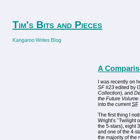
Tim's Bits and Pieces
Kangaroo Writes Blog
A Comparis
I was recently on h
SF #23
edited by G
Collection
), and
De
the Future Volume
into the current
SF
The first thing I 
Wright's "Twilight
the 5-stars), eight 
and one of the 4-s
the majority of the