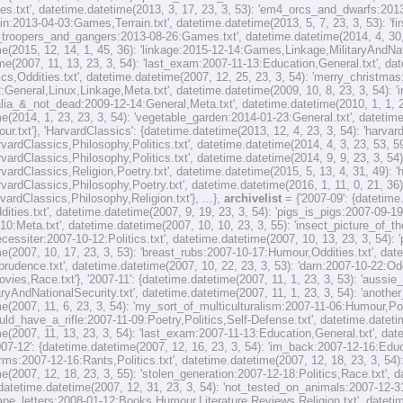
s.txt', datetime.datetime(2013, 3, 17, 23, 3, 53): 'em4_orcs_and_dwarfs:2013
in:2013-04-03:Games,Terrain.txt', datetime.datetime(2013, 5, 7, 23, 3, 53): 'f
4_troopers_and_gangers:2013-08-26:Games.txt', datetime.datetime(2014, 4, 30,
e(2015, 12, 14, 1, 45, 36): 'linkage:2015-12-14:Games,Linkage,MilitaryAndNatio
me(2007, 11, 13, 23, 3, 54): 'last_exam:2007-11-13:Education,General.txt', dat
ics,Oddities.txt', datetime.datetime(2007, 12, 25, 23, 3, 54): 'merry_christmas
2:General,Linux,Linkage,Meta.txt', datetime.datetime(2009, 10, 8, 23, 3, 54): 
ralia_&_not_dead:2009-12-14:General,Meta.txt', datetime.datetime(2010, 1, 1, 
e(2014, 1, 23, 23, 3, 54): 'vegetable_garden:2014-01-23:General.txt', datetime
r.txt'}, 'HarvardClassics': {datetime.datetime(2013, 12, 4, 23, 3, 54): 'harva
rvardClassics,Philosophy,Politics.txt', datetime.datetime(2014, 4, 3, 23, 53, 
rvardClassics,Philosophy,Politics.txt', datetime.datetime(2014, 9, 9, 23, 3, 54
rvardClassics,Religion,Poetry.txt', datetime.datetime(2015, 5, 13, 4, 31, 49):
rvardClassics,Philosophy,Poetry.txt', datetime.datetime(2016, 1, 11, 0, 21, 36
vardClassics,Philosophy,Religion.txt'}, ...},
archivelist
= {'2007-09': {datetim
ities.txt', datetime.datetime(2007, 9, 19, 23, 3, 54): 'pigs_is_pigs:2007-09-19
10:Meta.txt', datetime.datetime(2007, 10, 10, 23, 3, 55): 'insect_picture_of_
necessiter:2007-10-12:Politics.txt', datetime.datetime(2007, 10, 13, 23, 3, 54):
e(2007, 10, 17, 23, 3, 53): 'breast_rubs:2007-10-17:Humour,Oddities.txt', date
sprudence.txt', datetime.datetime(2007, 10, 22, 23, 3, 53): 'darn:2007-10-22:Od
ovies,Race.txt'}, '2007-11': {datetime.datetime(2007, 11, 1, 23, 3, 53): 'auss
taryAndNationalSecurity.txt', datetime.datetime(2007, 11, 1, 23, 3, 54): 'anot
e(2007, 11, 6, 23, 3, 54): 'my_sort_of_multiculturalism:2007-11-06:Humour,Polit
d_have_a_rifle:2007-11-09:Poetry,Politics,Self-Defense.txt', datetime.datetime
e(2007, 11, 13, 23, 3, 54): 'last_exam:2007-11-13:Education,General.txt', dat
2007-12': {datetime.datetime(2007, 12, 16, 23, 3, 54): 'im_back:2007-12-16:Edu
ms:2007-12-16:Rants,Politics.txt', datetime.datetime(2007, 12, 18, 23, 3, 54):
e(2007, 12, 18, 23, 3, 55): 'stolen_generation:2007-12-18:Politics,Race.txt', 
 datetime.datetime(2007, 12, 31, 23, 3, 54): 'not_tested_on_animals:2007-12-31
ape_letters:2008-01-12:Books,Humour,Literature,Reviews,Religion.txt', datetim