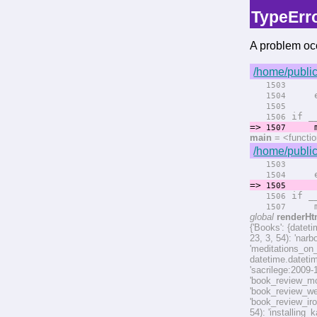
TypeErr
A problem occ
/home/public
rend
1503
el
1504
rend
1505
if __
1506
=>
ma
1507
main
= <functi
/home/public
rend
1503
el
1504
=>
rend
1505
if __
1506
ma
1507
global
renderHt
{'Books': {datet
23, 3, 54): 'nar
'meditations_on
datetime.dateti
'sacrilege:2009-
'book_review_mo
'book_review_we
'book_review_ir
54): 'installin