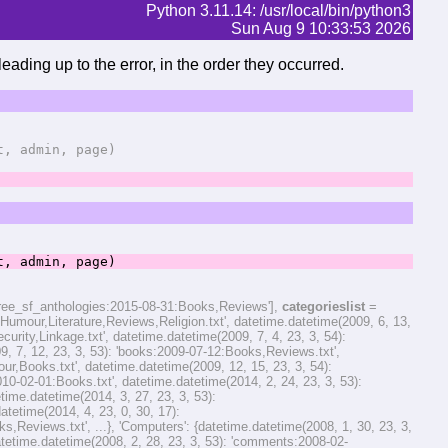
Python 3.11.14: /usr/local/bin/python3
Sun Aug 9 10:33:53 2026
eading up to the error, in the order they occurred.
 admin, page)
 admin, page)
hree_sf_anthologies:2015-08-31:Books,Reviews'],
categorieslist
=
,Humour,Literature,Reviews,Religion.txt', datetime.datetime(2009, 6, 13,
rity,Linkage.txt', datetime.datetime(2009, 7, 4, 23, 3, 54):
, 7, 12, 23, 3, 53): 'books:2009-07-12:Books,Reviews.txt',
,Books.txt', datetime.datetime(2009, 12, 15, 23, 3, 54):
2010-02-01:Books.txt', datetime.datetime(2014, 2, 24, 23, 3, 53):
me.datetime(2014, 3, 27, 23, 3, 53):
etime(2014, 4, 23, 0, 30, 17):
eviews.txt', ...}, 'Computers': {datetime.datetime(2008, 1, 30, 23, 3,
etime.datetime(2008, 2, 28, 23, 3, 53): 'comments:2008-02-