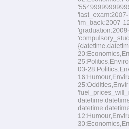
'554999999999999
'last_exam:2007-1
'im_back:2007-12-
'graduation:2008-
'compulsory_stud
{datetime.datetim
20:Economics,Envi
25:Politics,Envir
03-28:Politics,En
16:Humour,Environ
25:Oddities,Envir
'fuel_prices_wil
datetime.datetime
datetime.datetime
12:Humour,Environ
30:Economics,Envi