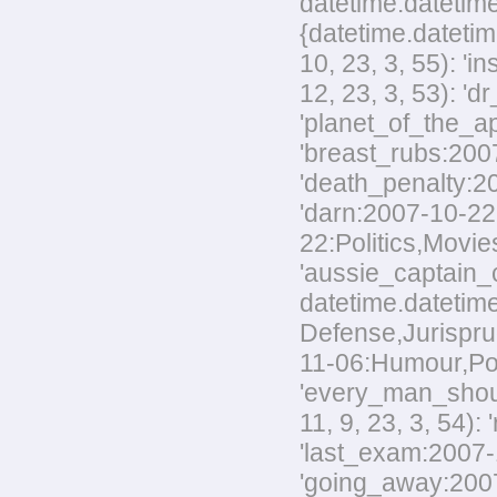
datetime.datetime
{datetime.datetim
10, 23, 3, 55): '
12, 23, 3, 53): 'd
'planet_of_the_ap
'breast_rubs:2007
'death_penalty:20
'darn:2007-10-22:
22:Politics,Movies
'aussie_captain_c
datetime.datetime
Defense,Jurisprud
11-06:Humour,Polit
'every_man_shoul
11, 9, 23, 3, 54):
'last_exam:2007-1
'going_away:2007-