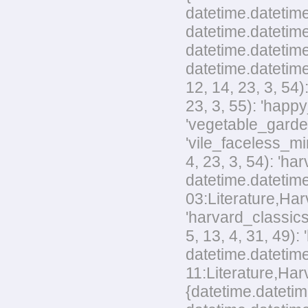
datetime.datetime
datetime.datetime
datetime.datetime
datetime.datetime
12, 14, 23, 3, 54
23, 3, 55): 'happ
'vegetable_garden
'vile_faceless_mi
4, 23, 3, 54): 'h
datetime.datetime
03:Literature,Harv
'harvard_classics
5, 13, 4, 31, 49)
datetime.datetime
11:Literature,Harv
{datetime.datetim