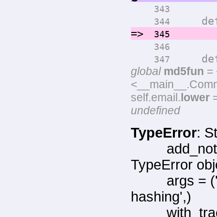
343
def ge
344
=>
return
345
346
def ge
347
global
md5fun
= 
<__main__.Commen
self.email.
lower
=
undefined
TypeError
: S
add_not
TypeError obj
args = 
hashing',)
with_tr