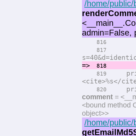
/home/public/
renderComm
<__main__.Co
admin=False, 
print(
816
print(
817
s=40&d=identi
=>
comm
818
prin
819
<cite>%s</cit
print
820
comment
= <__m
<bound method 
object>>
/home/public/
getEmailMd