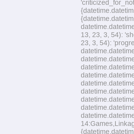
'criticized_for_no
{datetime.datetim
{datetime.datetim
datetime.datetime
13, 23, 3, 54): '
23, 3, 54): 'pro
datetime.datetime
datetime.datetime
datetime.datetime
datetime.datetim
datetime.datetime
datetime.datetime
datetime.datetim
datetime.datetime
datetime.datetime
14:Games,Linkage,
{datetime.datetim