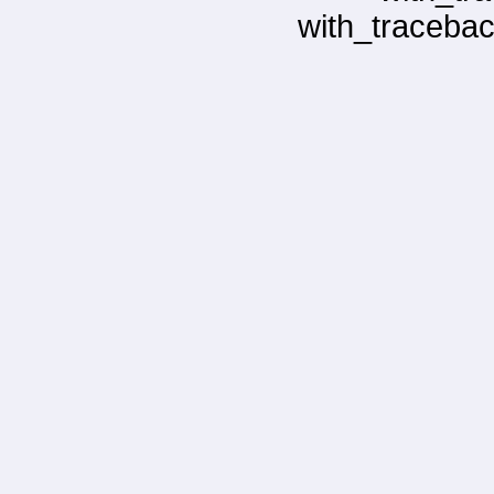
with_tracebac