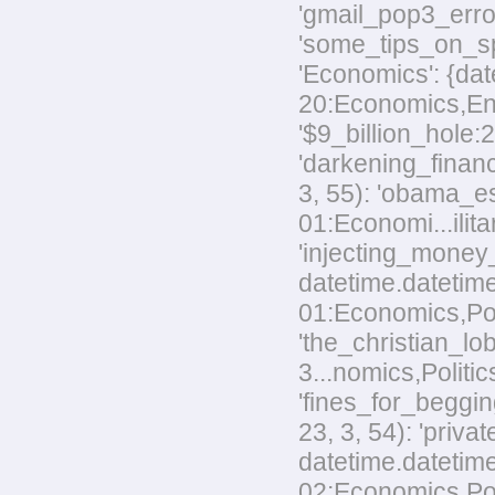
'gmail_pop3_error
'some_tips_on_sp
'Economics': {dat
20:Economics,Envi
'$9_billion_hole:
'darkening_financ
3, 55): 'obama_e
01:Economi...ilita
'injecting_money
datetime.datetim
01:Economics,Poli
'the_christian_
3...nomics,Politic
'fines_for_beggin
23, 3, 54): 'priv
datetime.datetime
02:Economics,Polit