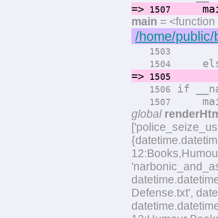
=>
main
1507
main
= <function
/home/public/
render
1503
els
1504
=>
render
1505
if __na
1506
main
1507
global
renderHt
['police_seize_u
{datetime.datetim
12:Books,Humour,L
'narbonic_and_as
datetime.datetim
Defense.txt', dat
datetime.datetim