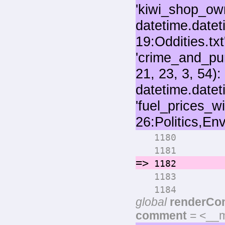
for 
1180
numo
1181
=>
rende
1182
pri
1183
if max
1184
global
renderCo
comment
= <__m