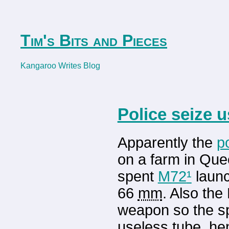
Tim's Bits and Pieces
Kangaroo Writes Blog
Police seize 
Apparently the
p
on a farm in Quee
spent
M72
¹
launc
66
mm
. Also th
weapon so the sp
useless tube, hen