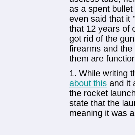
as a spent bullet
even said that it 
that 12 years of o
got rid of the gu
firearms and the 
them are functiona
1. While writing t
about this
and it 
the rocket launch
state that the la
meaning it was a