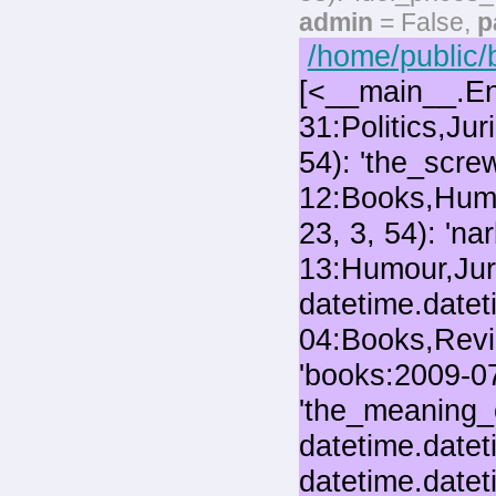
admin
= False,
p
/home/public/