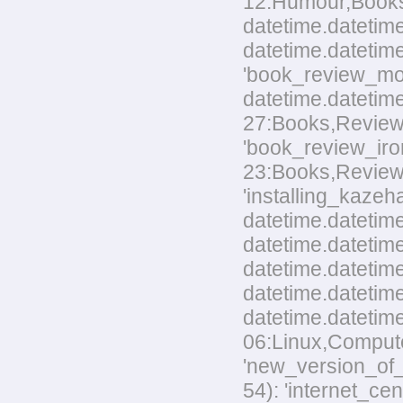
12:Humour,Books.t
datetime.datetime
datetime.datetime
'book_review_mo
datetime.datetim
27:Books,Reviews.
'book_review_ir
23:Books,Reviews.t
'installing_kaze
datetime.datetime
datetime.datetime
datetime.datetim
datetime.datetime
datetime.datetim
06:Linux,Computer
'new_version_of_
54): 'internet_ce