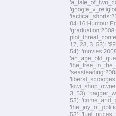
'a_tale_of_two_co
'google_v_religio
'tactical_shorts:
04-16:Humour,Envir
'graduation:2008-
plot_threat_conte
17, 23, 3, 53): '
54): 'movies:2008
'an_age_old_quest
'the_tree_in_the_
'seasteading:2008-
'liberal_scrooges:
'kiwi_shop_owner
3, 53): 'dagger_w
53): 'crime_and_p
'the_joy_of_polit
53): 'fuel_prices