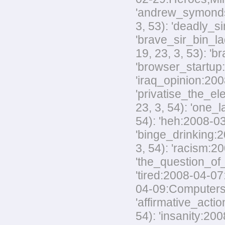
'andrew_symonds_
3, 53): 'deadly_s
'brave_sir_bin_la
19, 23, 3, 53): '
'browser_startup:
'iraq_opinion:200
'privatise_the_el
23, 3, 54): 'one_
54): 'heh:2008-03
'binge_drinking:20
3, 54): 'racism:20
'the_question_of_
'tired:2008-04-07
04-09:Computers,M
'affirmative_acti
54): 'insanity:200