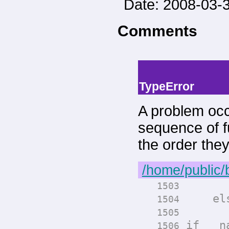
Date: 2008-03-3
Comments
-->
--> -->
TypeError
A problem occ
sequence of fu
the order the
/home/public/
render
1503
els
1504
render
1505
if __na
1506