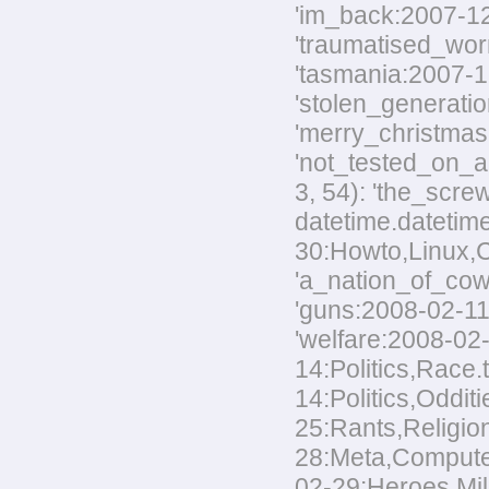
'im_back:2007-12-
'traumatised_worm
'tasmania:2007-12
'stolen_generatio
'merry_christmas:
'not_tested_on_an
3, 54): 'the_scre
datetime.datetim
30:Howto,Linux,Co
'a_nation_of_cowa
'guns:2008-02-11:
'welfare:2008-02-
14:Politics,Race.
14:Politics,Odditi
25:Rants,Religion
28:Meta,Computers
02-29:Heroes,Mili