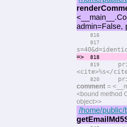
renderComm
<__main__.Co
admin=False, 
print(
816
print(
817
s=40&d=identi
=>
comm
818
prin
819
<cite>%s</cit
print
820
comment
= <__m
<bound method 
object>>
/home/public/
getEmailMd