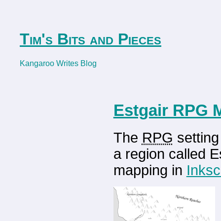
Tim's Bits and Pieces
Kangaroo Writes Blog
Estgair RPG 
The
RPG
setting
a region called E
mapping in
Inks