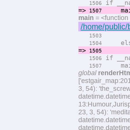
if __na
1506
=>
main
1507
main
= <function
/home/public/
render
1503
els
1504
=>
render
1505
if __na
1506
main
1507
global
renderHt
['estgair_map:20
3, 54): 'the_scre
datetime.datetime
13:Humour,Jurispr
23, 3, 54): 'med
datetime.datetime
datetime.datetim