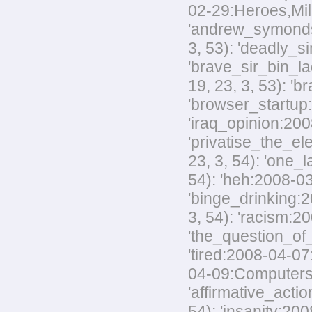
02-29:Heroes,Mili
'andrew_symonds_
3, 53): 'deadly_s
'brave_sir_bin_la
19, 23, 3, 53): '
'browser_startup:
'iraq_opinion:200
'privatise_the_el
23, 3, 54): 'one_
54): 'heh:2008-03
'binge_drinking:20
3, 54): 'racism:20
'the_question_of_
'tired:2008-04-07
04-09:Computers,M
'affirmative_acti
54): 'insanity:200