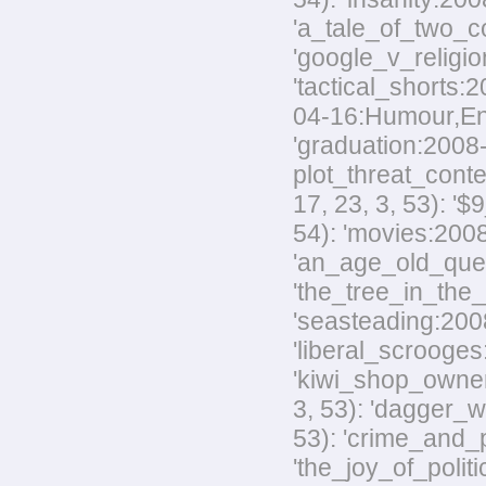
'a_tale_of_two_co
'google_v_religio
'tactical_shorts:
04-16:Humour,Envir
'graduation:2008-
plot_threat_conte
17, 23, 3, 53): '
54): 'movies:2008
'an_age_old_quest
'the_tree_in_the_
'seasteading:2008-
'liberal_scrooges:
'kiwi_shop_owner
3, 53): 'dagger_w
53): 'crime_and_p
'the_joy_of_polit