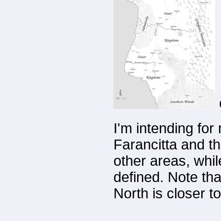
I'm intending for
Farancitta and t
other areas, whi
defined. Note tha
North is closer t