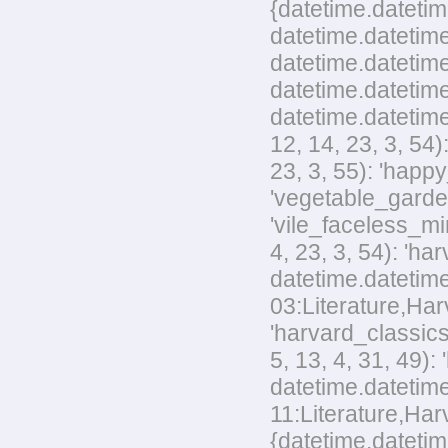
{datetime.datetim
datetime.datetime
datetime.datetime
datetime.datetime
datetime.datetime
12, 14, 23, 3, 54
23, 3, 55): 'happ
'vegetable_garden
'vile_faceless_mi
4, 23, 3, 54): 'h
datetime.datetime
03:Literature,Harv
'harvard_classics
5, 13, 4, 31, 49)
datetime.datetime
11:Literature,Harv
{datetime.datetim