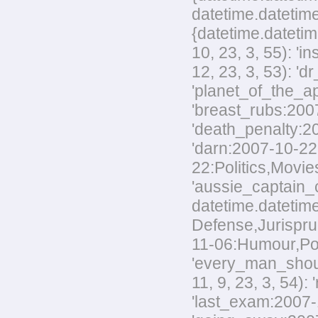
datetime.datetime
{datetime.datetim
10, 23, 3, 55): '
12, 23, 3, 53): 'd
'planet_of_the_ap
'breast_rubs:2007
'death_penalty:20
'darn:2007-10-22:
22:Politics,Movies
'aussie_captain_c
datetime.datetime
Defense,Jurisprud
11-06:Humour,Polit
'every_man_shoul
11, 9, 23, 3, 54):
'last_exam:2007-1