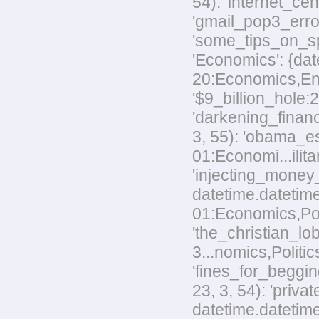
54): 'internet_ce
'gmail_pop3_error
'some_tips_on_sp
'Economics': {dat
20:Economics,Envi
'$9_billion_hole:
'darkening_financ
3, 55): 'obama_e
01:Economi...ilita
'injecting_money
datetime.datetim
01:Economics,Poli
'the_christian_
3...nomics,Politic
'fines_for_beggin
23, 3, 54): 'priv
datetime.datetime