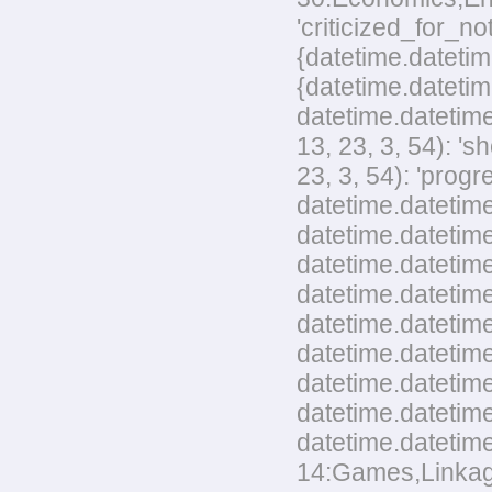
'criticized_for_no
{datetime.datetim
{datetime.datetim
datetime.datetime
13, 23, 3, 54): '
23, 3, 54): 'pro
datetime.datetime
datetime.datetime
datetime.datetime
datetime.datetim
datetime.datetime
datetime.datetime
datetime.datetim
datetime.datetime
datetime.datetime
14:Games,Linkage,