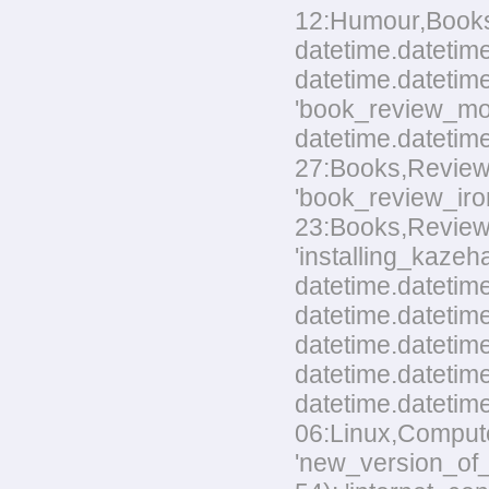
12:Humour,Books.t
datetime.datetime
datetime.datetime
'book_review_mo
datetime.datetim
27:Books,Reviews.
'book_review_ir
23:Books,Reviews.t
'installing_kaze
datetime.datetime
datetime.datetime
datetime.datetim
datetime.datetime
datetime.datetim
06:Linux,Computer
'new_version_of_