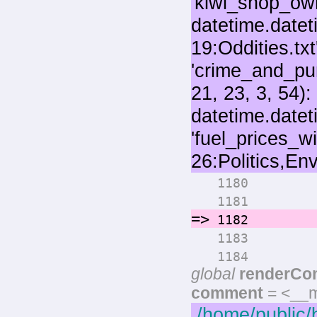
for 
1180
numo
1181
=>
rende
1182
pri
1183
if max
1184
global
renderCo
comment
= <__m
/home/public/