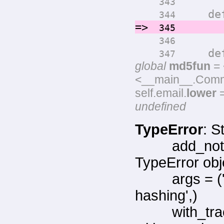
343
def ge
344
=>
return
345
346
def ge
347
global
md5fun
= 
<__main__.Commen
self.email.
lower
=
undefined
TypeError
: S
add_not
TypeError obj
args = 
hashing',)
with_tr