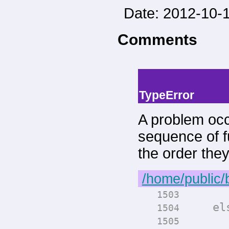
Date: 2012-10-1
Comments
-->
--> -->
TypeError
A problem occ
sequence of fu
the order the
/home/public/
render
1503
els
1504
render
1505