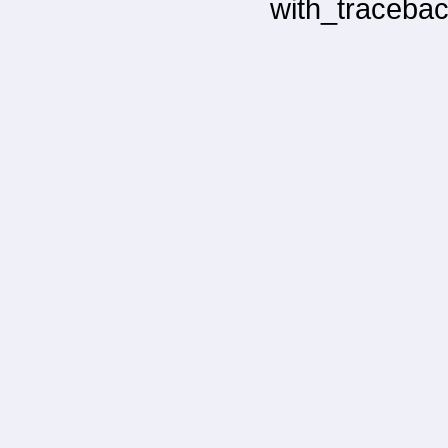
with_tracebac