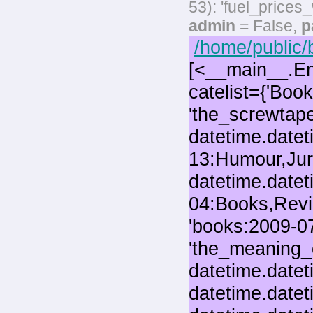
53): 'fuel_prices
admin
= False,
p
/home/public/