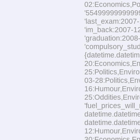
02:Economics,Polit
'554999999999999
'last_exam:2007-1
'im_back:2007-12-
'graduation:2008-
'compulsory_stud
{datetime.datetim
20:Economics,Envi
25:Politics,Envir
03-28:Politics,En
16:Humour,Environ
25:Oddities,Envir
'fuel_prices_wil
datetime.datetime
datetime.datetime
12:Humour,Environ
30:Economics,Envi