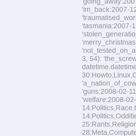
'going_away:2007-
'im_back:2007-12-
'traumatised_worm
'tasmania:2007-12
'stolen_generatio
'merry_christmas:
'not_tested_on_an
3, 54): 'the_scre
datetime.datetim
30:Howto,Linux,Co
'a_nation_of_cowa
'guns:2008-02-11:
'welfare:2008-02-
14:Politics,Race.
14:Politics,Odditi
25:Rants,Religion
28:Meta,Computers